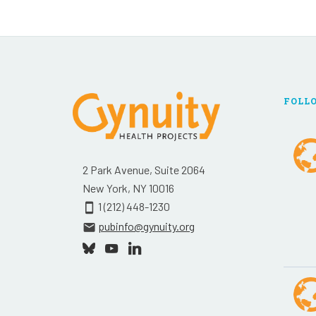
FOLL
2 Park Avenue, Suite 2064
New York, NY 10016
1 (212) 448-1230
smartphone
pubinfo@gynuity.org
email