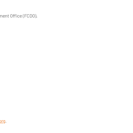
ent Office (FCDO),
org
.