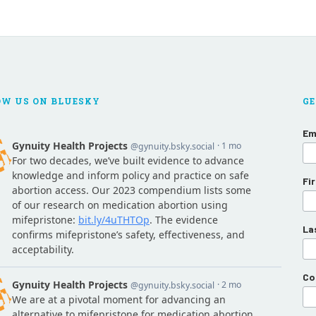
OW US ON BLUESKY
GE
Em
Fi
La
Co