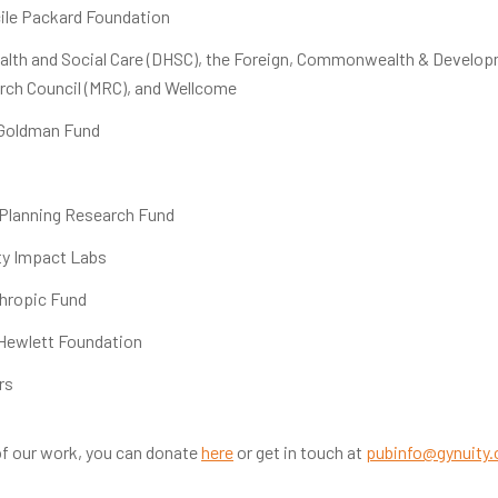
ile Packard Foundation
lth and Social Care (DHSC), the Foreign, Commonwealth & Developm
rch Council (MRC), and Wellcome
 Goldman Fund
 Planning Research Fund
ty Impact Labs
thropic Fund
 Hewlett Foundation
rs
f our work, you can donate
here
or get in touch at
pubinfo@gynuity.