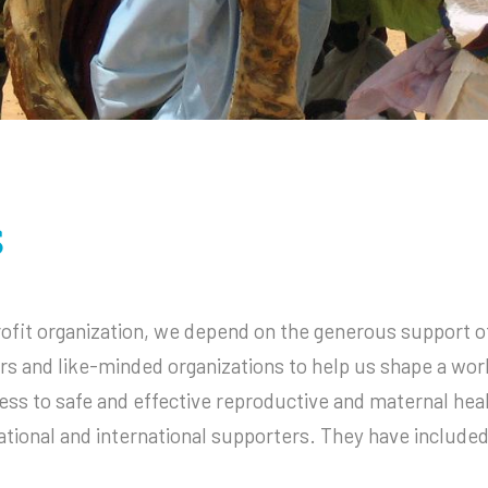
Infectious Disease
2020 Annual Report
2020 IRS Form 990
s
ofit organization, we depend on the generous support of
ors and like-minded organizations to help us shape a wor
ss to safe and effective reproductive and maternal hea
ational and international supporters. They have included