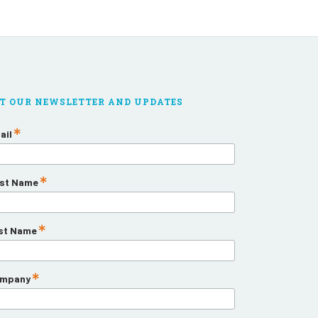
T OUR NEWSLETTER AND UPDATES
ail
rst Name
st Name
mpany