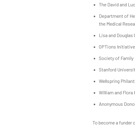
The David and Luc
Department of Hea
the Medical Resea
Lisa and Douglas
OPTions Initiative
Society of Family
Stanford Universi
Wellspring Philan
William and Flora
Anonymous Dono
To become a funder o