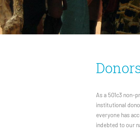
Donor
As a 501c3 non-pr
institutional don
everyone has acce
indebted to our n