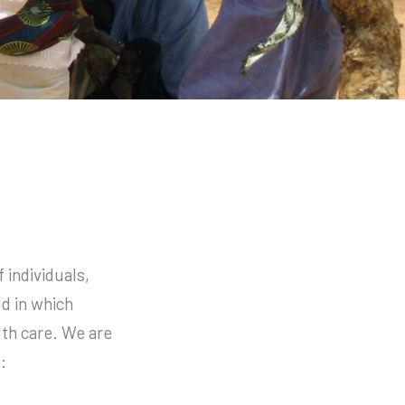
 individuals,
ld in which
lth care. We are
: