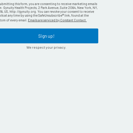
submitting this form, you are consenting to receive marketing emails
m: Gynuity Health Projects, 2 Park Avenue, Suite 2064, New York, NY,
16, US, http://gynuity.org. You can revoke your consent to receive
ls at any time by using the SafeUnsubscribe® link, found at the
tom of every email.
Emails are serviced by Constant Contact.
Sign up!
We respect your privacy.