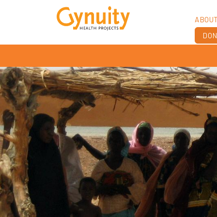
ABOU
DON
Vis
Ach
Boa
Sta
Don
Job
Ann
Fin