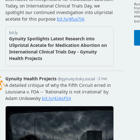
By 
fro
100
emai
bot