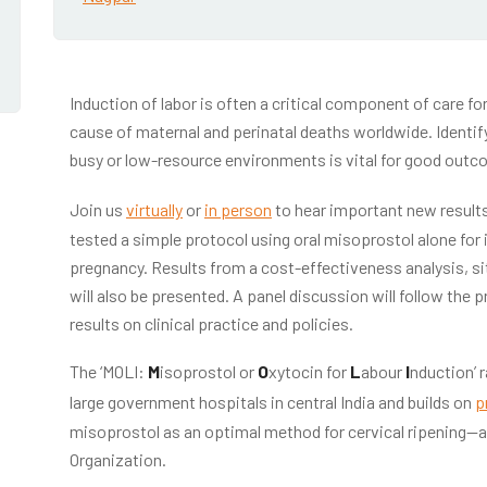
Induction of labor is often a critical component of care fo
cause of maternal and perinatal deaths worldwide. Identify
busy or low-resource environments is vital for good outc
Join us
virtually
or
in person
to hear important new results
tested a simple protocol using oral misoprostol alone for
pregnancy. Results from a cost-effectiveness analysis, si
will also be presented. A panel discussion will follow the 
results on clinical practice and policies.
The ‘MOLI:
M
isoprostol or
O
xytocin for
L
abour
I
nduction’ 
large government hospitals in central India and builds on
p
misoprostol as an optimal method for cervical ripening
Organization.