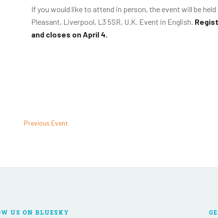
If you would like to attend in person, the event will be hel
Pleasant, Liverpool, L3 5SR, U.K. Event in English.
Regist
and closes on April 4.
Previous Event
OW US ON BLUESKY
GE