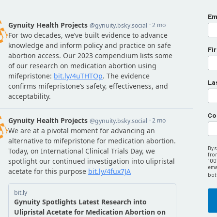
Em
Fi
La
Co
By 
fro
100
emai
bot