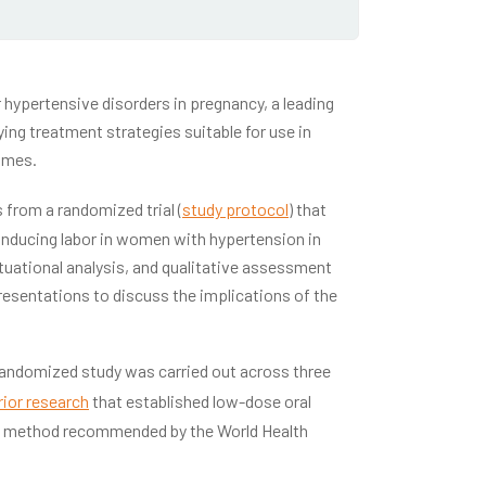
r hypertensive disorders in pregnancy, a leading
ing treatment strategies suitable for use in
omes.
 from a randomized trial (
study protocol
) that
 inducing labor in women with hypertension in
tuational analysis, and qualitative assessment
presentations to discuss the implications of the
randomized study was carried out across three
rior research
that established low-dose oral
—a method recommended by the World Health