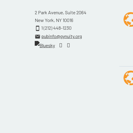
2 Park Avenue, Suite 2064
New York, NY 10016
1 (212) 448-1230
smartphone
pubinfo@gynuity.org
email