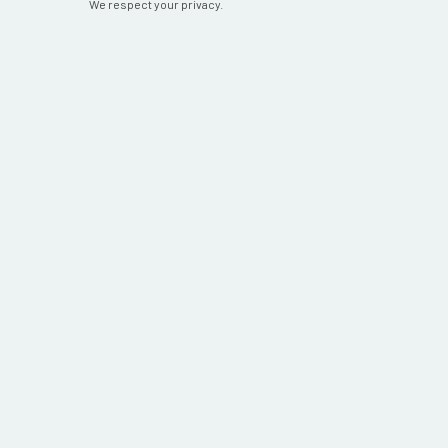
We respect your privacy.