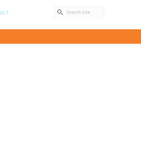
search
TACT