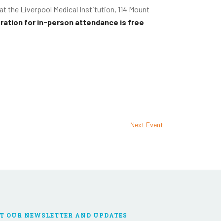
d at the Liverpool Medical Institution, 114 Mount
ration for in-person attendance is free
Next Event
T OUR NEWSLETTER AND UPDATES