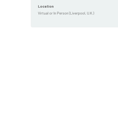
Location
Virtual or In Person (Liverpool, U.K.)