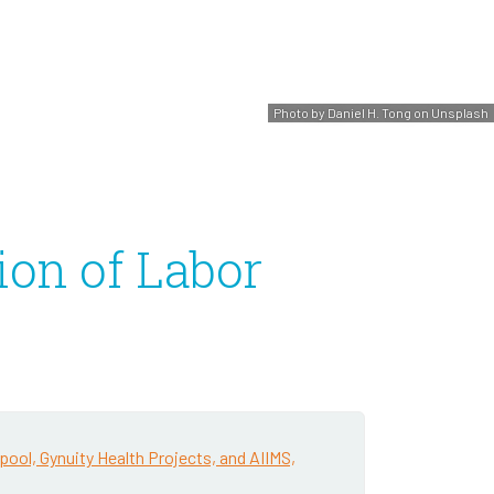
Photo by Daniel H. Tong on Unsplash
ion of Labor
pool, Gynuity Health Projects, and AIIMS,