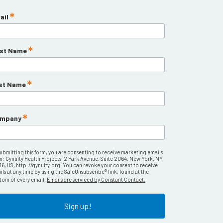
ail
rst Name
st Name
mpany
submitting this form, you are consenting to receive marketing emails
m: Gynuity Health Projects, 2 Park Avenue, Suite 2064, New York, NY,
16, US, http://gynuity.org. You can revoke your consent to receive
ls at any time by using the SafeUnsubscribe® link, found at the
tom of every email.
Emails are serviced by Constant Contact.
Sign up!