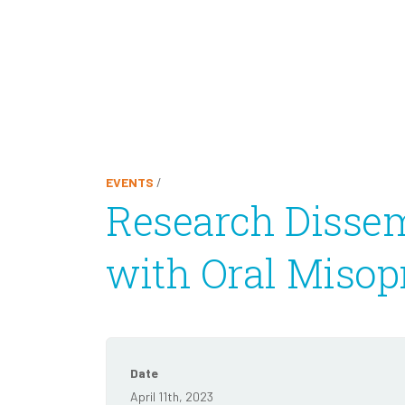
EVENTS
/
Research Dissem
with Oral Misop
Date
April 11th, 2023