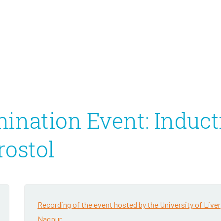
Infectious Disease
2020 Annual Report
2020 IRS Form 990
ination Event: Induct
rostol
Recording of the event hosted by the University of Liver
Nagpur