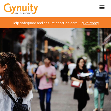
Help safeguard and ensure abortion care —
give today
.