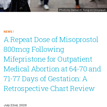
Photo by Daniel H. Tong on Unsplash
NEWS
/
A Repeat Dose of Misoprostol
800mcg Following
Mifepristone for Outpatient
Medical Abortion at 64-70 and
71-77 Days of Gestation: A
Retrospective Chart Review
July 22nd, 2020