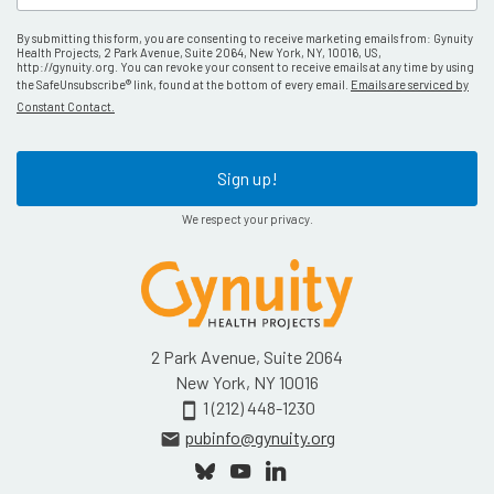
By submitting this form, you are consenting to receive marketing emails from: Gynuity
Health Projects, 2 Park Avenue, Suite 2064, New York, NY, 10016, US,
http://gynuity.org. You can revoke your consent to receive emails at any time by using
the SafeUnsubscribe® link, found at the bottom of every email.
Emails are serviced by
Constant Contact.
Sign up!
We respect your privacy.
2 Park Avenue, Suite 2064
New York, NY 10016
1 (212) 448-1230
smartphone
pubinfo@gynuity.org
email