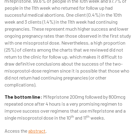
mifepristone. 99.6% of people in the 10th week and 97.7% of
people in the 11th week who returned for follow up had
successful medical abortions. One client (0.4%) in the 10th
week and 3 clients (1.4%) in the 11th week had continuing
pregnancies. These represent much higher success and lower
ongoing pregnancy rates than those observed in the first study
with one misoprostol dose. Nevertheless, a high proportion
(25%) of clients among the charts that we reviewed did not
return to the clinic for follow up, which makes it difficult to
draw definitive conclusions about the success of the two-
misoprostol-dose regimen since it is possible that those who
did not return had continuing pregnancies (or other
complications).
The bottom line:
Mifepristone 200mg followed by 800mcg
repeated once after 4 hours is a very promising regimen to
improve success over regimens that use mifepristone and a
th
th
single misoprostol dose in the 10
and 11
weeks.
Access the
abstract
.