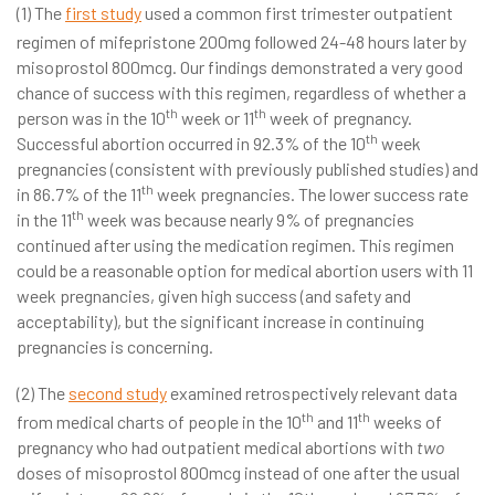
(1) The
first study
used a common first trimester outpatient
regimen of mifepristone 200mg followed 24-48 hours later by
misoprostol 800mcg. Our findings demonstrated a very good
chance of success with this regimen, regardless of whether a
th
th
person was in the 10
week or 11
week of pregnancy.
th
Successful abortion occurred in 92.3% of the 10
week
pregnancies (consistent with previously published studies) and
th
in 86.7% of the 11
week pregnancies. The lower success rate
th
in the 11
week was because nearly 9% of pregnancies
continued after using the medication regimen. This regimen
could be a reasonable option for medical abortion users with 11
week pregnancies, given high success (and safety and
acceptability), but the significant increase in continuing
pregnancies is concerning.
(2) The
second study
examined retrospectively relevant data
th
th
from medical charts of people in the 10
and 11
weeks of
pregnancy who had outpatient medical abortions with
two
doses of misoprostol 800mcg instead of one after the usual