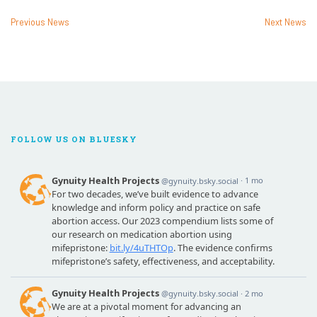
Previous News
Next News
FOLLOW US ON BLUESKY