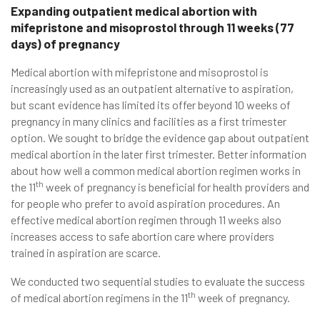
Expanding outpatient medical abortion with
mifepristone and misoprostol through 11 weeks (77
days) of pregnancy
Medical abortion with mifepristone and misoprostol is
increasingly used as an outpatient alternative to aspiration,
but scant evidence has limited its offer beyond 10 weeks of
pregnancy in many clinics and facilities as a first trimester
option. We sought to bridge the evidence gap about outpatient
medical abortion in the later first trimester. Better information
about how well a common medical abortion regimen works in
th
the 11
week of pregnancy is beneficial for health providers and
for people who prefer to avoid aspiration procedures. An
effective medical abortion regimen through 11 weeks also
increases access to safe abortion care where providers
trained in aspiration are scarce.
We conducted two sequential studies to evaluate the success
th
of medical abortion regimens in the 11
week of pregnancy.