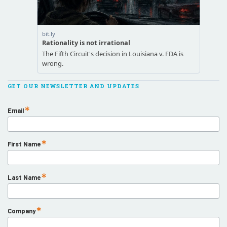
GET OUR NEWSLETTER AND UPDATES
Email
First Name
Last Name
Company