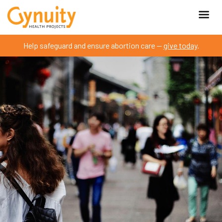
Help safeguard and ensure abortion care —
give today
.