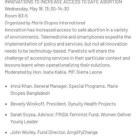
INNOVATIONS TO INCREASE ACCESS TO SAFE ABORTION
Wednesday, May 18, 13:30–14:30
Room B3-5
Organized by Marie Stopes International
Innovation has increased access to safe abortion in a variety
of environments. Telemedicine and smartphones expedite the
implementation of policy and services, but not all innovation
needs to be technology-based. Panelists will share the
challenge of accessing services in their particular context and
lessons learnt when operationalizing their solutions.
Moderated by Hon. Isata Kabia, MP, Sierra Leone
Imrul Khan, General Manager, Special Programs, Marie
Stopes Bangladesh
Beverly Winikoff, President, Gynuity Health Projects
Sarah Soysa, Advisor, FRIDA Feminist Fund, Women Deliver
Young Leader
John Worley, Fund Director, AmplifyChange