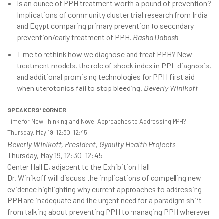
Is an ounce of PPH treatment worth a pound of prevention?
Implications of community cluster trial research from India
and Egypt comparing primary prevention to secondary
prevention/early treatment of PPH.
Rasha Dabash
Time to rethink how we diagnose and treat PPH? New
treatment models, the role of shock index in PPH diagnosis,
and additional promising technologies for PPH first aid
when uterotonics fail to stop bleeding.
Beverly Winikoff
SPEAKERS' CORNER
Time for New Thinking and Novel Approaches to Addressing PPH?
Thursday, May 19, 12:30–12:45
Beverly Winikoff, President, Gynuity Health Projects
Thursday, May 19, 12:30–12:45
Center Hall E, adjacent to the Exhibition Hall
Dr. Winikoff will discuss the implications of compelling new
evidence highlighting why current approaches to addressing
PPH are inadequate and the urgent need for a paradigm shift
from talking about preventing PPH to managing PPH wherever