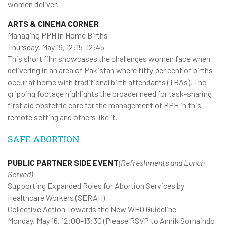
women deliver.
ARTS & CINEMA CORNER
Managing PPH in Home Births
Thursday, May 19, 12:15–12:45
This short film showcases the challenges women face when
delivering in an area of Pakistan where fifty per cent of births
occur at home with traditional birth attendants (TBAs). The
gripping footage highlights the broader need for task-sharing
first aid obstetric care for the management of PPH in this
remote setting and others like it.
SAFE ABORTION
PUBLIC PARTNER SIDE EVENT
(Refreshments and Lunch
Served)
Supporting Expanded Roles for Abortion Services by
Healthcare Workers (SERAH)
Collective Action Towards the New WHO Guideline
Monday, May 16, 12:00–13:30 (Please RSVP to Annik Sorhaindo