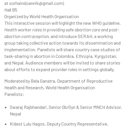
at sorhaindoannik@gmail.com)
Hall B5
Organized by World Health Organisation
This interactive session will highlight the new WHO guideline,
Health worker roles in providing safe abortion care and post-
abortion contraception
, and introduce SERAH, a working
group taking collective action towards its dissemination and
implementation. Panelists will share country case studies of
task-sharing in abortion in Colombia, Ethiopia, Kyrgyzstan,
and Nepal. Audience members will be invited to share stories
about efforts to expand provider roles in settings globally.
Moderated by Bela Ganatra, Department of Reproductive
Health and Research, World Health Organisation
Panelists:
Swaraj Rajbhandari, Senior Ob/Gyn & Senior MNCH Advisor,
Nepal
Kidest Lulu Hagos, Deputy Country Representative,