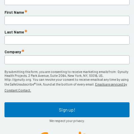
First Name
Last Name
Company
By submitting this form, you are consenting to receive marketing emails from: Gynuity
Health Projects, 2 Park Avenue, Suite 2064, New York, NY, 10016, US,
http://gynuity.org. You can revoke your consent to receive emails at any time by using
the SafeUnsubscribe® link, found at the bottom of every email.
Emails are serviced by
Constant Contact.
Sign up!
We respect your privacy.