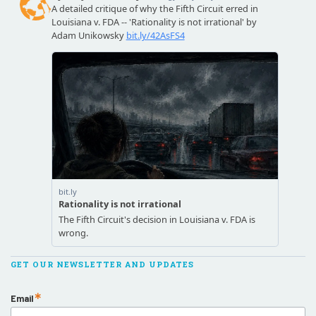
GET OUR NEWSLETTER AND UPDATES
Email