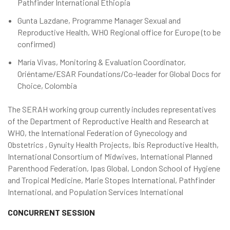
Pathfinder International Ethiopia
Gunta Lazdane, Programme Manager Sexual and
Reproductive Health, WHO Regional office for Europe (to be
confirmed)
María Vivas, Monitoring & Evaluation Coordinator,
Oriéntame/ESAR Foundations/Co-leader for Global Docs for
Choice, Colombia
The SERAH working group currently includes representatives
of the Department of Reproductive Health and Research at
WHO, the International Federation of Gynecology and
Obstetrics , Gynuity Health Projects, Ibis Reproductive Health,
International Consortium of Midwives, International Planned
Parenthood Federation, Ipas Global, London School of Hygiene
and Tropical Medicine, Marie Stopes International, Pathfinder
International, and Population Services International
CONCURRENT SESSION