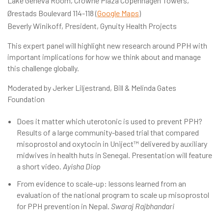
Lake Geneva Room, Crowne Plaza Copenhagen Towers,
Ørestads Boulevard 114-118 (
Google Maps
)
Beverly Winikoff, President, Gynuity Health Projects
This expert panel will highlight new research around PPH with
important implications for how we think about and manage
this challenge globally.
Moderated by Jerker Liljestrand, Bill & Melinda Gates
Foundation
Does it matter which uterotonic is used to prevent PPH?
Results of a large community-based trial that compared
misoprostol and oxytocin in Uniject™ delivered by auxiliary
midwives in health huts in Senegal. Presentation will feature
a short video.
Ayisha Diop
From evidence to scale-up: lessons learned from an
evaluation of the national program to scale up misoprostol
for PPH prevention in Nepal.
Swaraj Rajbhandari