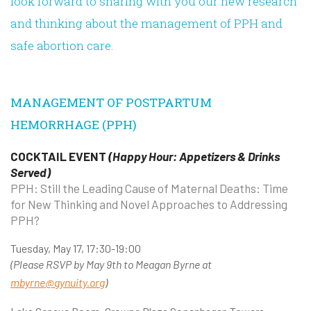
look forward to sharing with you our new research
and thinking about the management of PPH and
safe abortion care.
MANAGEMENT OF POSTPARTUM
HEMORRHAGE (PPH)
COCKTAIL EVENT
(Happy Hour: Appetizers & Drinks
Served)
PPH: Still the Leading Cause of Maternal Deaths: Time
for New Thinking and Novel Approaches to Addressing
PPH?
Tuesday, May 17, 17:30-19:00
(Please RSVP by May 9th to Meagan Byrne at
mbyrne@gynuity.org
)