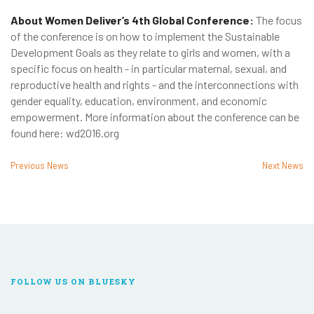
About Women Deliver’s 4th Global Conference:
The focus
of the conference is on how to implement the Sustainable
Development Goals as they relate to girls and women, with a
specific focus on health - in particular maternal, sexual, and
reproductive health and rights - and the interconnections with
gender equality, education, environment, and economic
empowerment. More information about the conference can be
found here: wd2016.org
Previous News
Next News
FOLLOW US ON BLUESKY