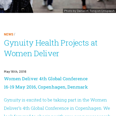
Photo by Daniel H. Tong on Unsplash
NEWS
/
Gynuity Health Projects at
Women Deliver
May 16th, 2016
Women Deliver 4th Global Conference
16-19 May 2016, Copenhagen, Denmark
Gynuity is excited to be taking part in the Women
Deliver’s 4th Global Conference in Copenhagen. We