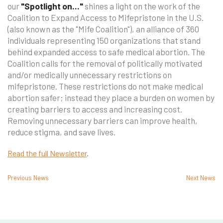
our
"Spotlight on..."
shines a light on the work of the
Coalition to Expand Access to Mifepristone in the U.S.
(also known as the "Mife Coalition"), an alliance of 360
individuals representing 150 organizations that stand
behind expanded access to safe medical abortion. The
Coalition calls for the removal of politically motivated
and/or medically unnecessary restrictions on
mifepristone. These restrictions do not make medical
abortion safer; instead they place a burden on women by
creating barriers to access and increasing cost.
Removing unnecessary barriers can improve health,
reduce stigma, and save lives.
Read the full Newsletter
.
Previous News
Next News