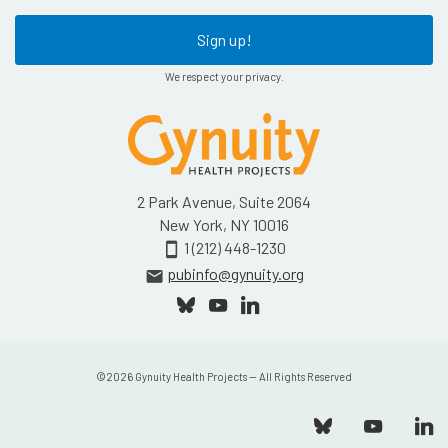
Sign up!
We respect your privacy.
2 Park Avenue, Suite 2064
New York, NY 10016
1 (212) 448-1230
smartphone
pubinfo@gynuity.org
email
©
2026
Gynuity Health Projects — All Rights Reserved