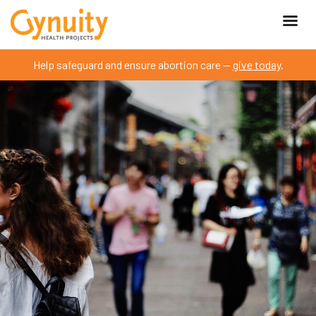
Help safeguard and ensure abortion care —
give today
.