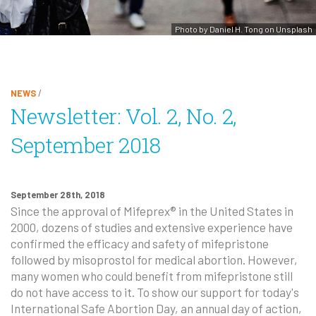
Photo by Daniel H. Tong on Unsplash
NEWS
/
Newsletter: Vol. 2, No. 2,
September 2018
September 28th, 2018
Since the approval of Mifeprex® in the United States in
2000, dozens of studies and extensive experience have
confirmed the efficacy and safety of mifepristone
followed by misoprostol for medical abortion. However,
many women who could benefit from mifepristone still
do not have access to it. To show our support for today's
International Safe Abortion Day, an annual day of action,