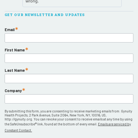
GET OUR NEWSLETTER AND UPDATES
Email
First Name
Last Name
Company
By submitting this form, you are consenting to receive marketing emails from: Gynuity
Health Projects, 2 Park Avenue, Suite 2064, New York, NY, 10016, US,
http://gynuity.org. You can revoke your consent to receive emails at any time by using
the SafeUnsubscribe® link, found at the bottom of every email.
Emails are serviced by
Constant Contact.