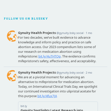
FOLLOW US ON BLUESKY