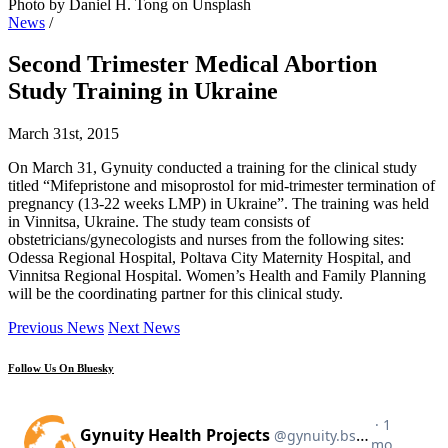
Photo by Daniel H. Tong on Unsplash
News
/
Second Trimester Medical Abortion
Study Training in Ukraine
March 31st, 2015
On March 31, Gynuity conducted a training for the clinical study
titled “Mifepristone and misoprostol for mid-trimester termination of
pregnancy (13-22 weeks LMP) in Ukraine”. The training was held
in Vinnitsa, Ukraine. The study team consists of
obstetricians/gynecologists and nurses from the following sites:
Odessa Regional Hospital, Poltava City Maternity Hospital, and
Vinnitsa Regional Hospital. Women’s Health and Family Planning
will be the coordinating partner for this clinical study.
Previous News
Next News
Follow Us On Bluesky