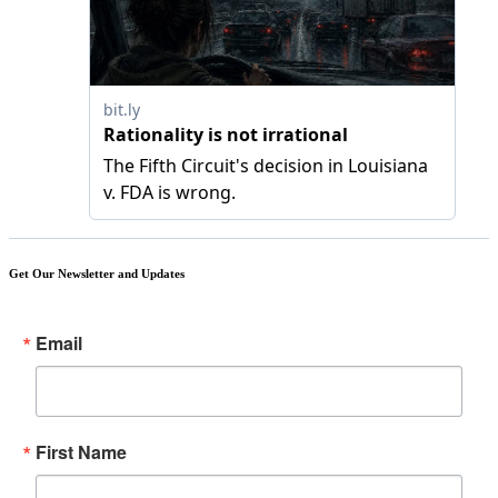
Get Our Newsletter and Updates
Email
First Name