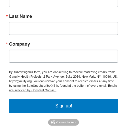
Last Name
Company
By submitting this form, you are consenting to receive marketing emails from:
Gynuity Health Projects, 2 Park Avenue, Suite 2064, New York, NY, 10016, US,
http://gynuity.org. You can revoke your consent to receive emails at any time
by using the SafeUnsubscribe® link, found at the bottom of every email.
Emails
are serviced by Constant Contact.
Sign up!