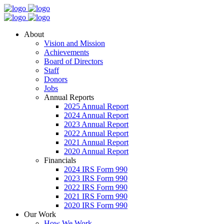
About
Vision and Mission
Achievements
Board of Directors
Staff
Donors
Jobs
Annual Reports
2025 Annual Report
2024 Annual Report
2023 Annual Report
2022 Annual Report
2021 Annual Report
2020 Annual Report
Financials
2024 IRS Form 990
2023 IRS Form 990
2022 IRS Form 990
2021 IRS Form 990
2020 IRS Form 990
Our Work
How We Work