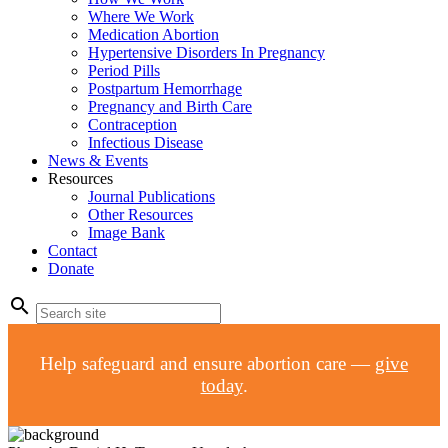
Where We Work
Medication Abortion
Hypertensive Disorders In Pregnancy
Period Pills
Postpartum Hemorrhage
Pregnancy and Birth Care
Contraception
Infectious Disease
News & Events
Resources
Journal Publications
Other Resources
Image Bank
Contact
Donate
search
Help safeguard and ensure abortion care —
give
today
.