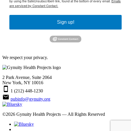
by using the SafeUnsubscribe® link, found at the bottom of every email.
Emails
are serviced by Constant Contact.
Sign up!
We respect your privacy.
2 Park Avenue, Suite 2064
New York, NY 10016
smartphone
1 (212) 448-1230
email
pubinfo@gynuity.org
©
2026
Gynuity Health Projects — All Rights Reserved