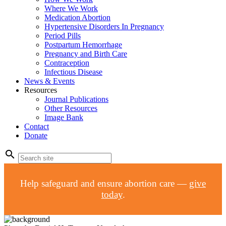
Where We Work
Medication Abortion
Hypertensive Disorders In Pregnancy
Period Pills
Postpartum Hemorrhage
Pregnancy and Birth Care
Contraception
Infectious Disease
News & Events
Resources
Journal Publications
Other Resources
Image Bank
Contact
Donate
search
Help safeguard and ensure abortion care —
give
today
.