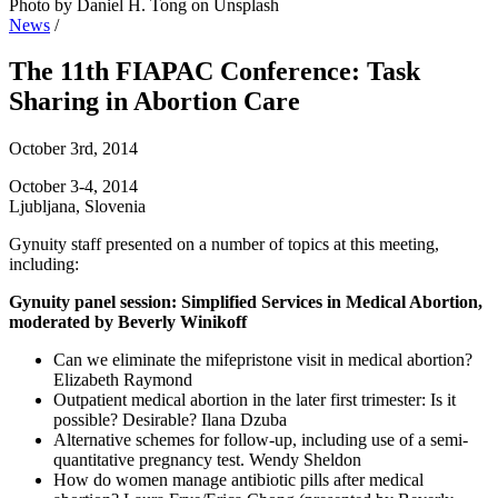
Photo by Daniel H. Tong on Unsplash
News
/
The 11th FIAPAC Conference: Task
Sharing in Abortion Care
October 3rd, 2014
October 3-4, 2014
Ljubljana, Slovenia
Gynuity staff presented on a number of topics at this meeting,
including:
Gynuity panel session: Simplified Services in Medical Abortion,
moderated by Beverly Winikoff
Can we eliminate the mifepristone visit in medical abortion?
Elizabeth Raymond
Outpatient medical abortion in the later first trimester: Is it
possible? Desirable? Ilana Dzuba
Alternative schemes for follow-up, including use of a semi-
quantitative pregnancy test. Wendy Sheldon
How do women manage antibiotic pills after medical