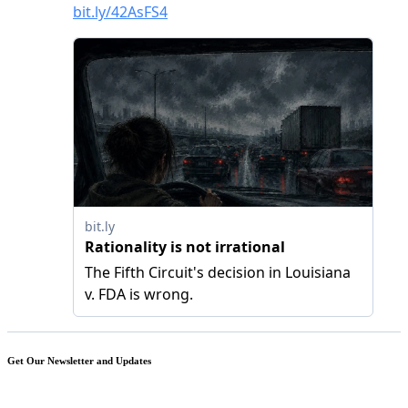
Get Our Newsletter and Updates