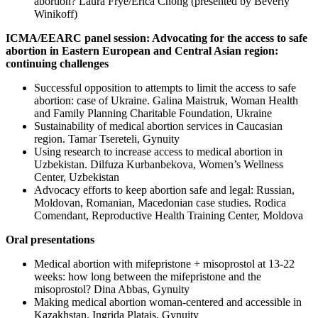
abortion? Laura Frye/Erica Chong (presented by Beverly
Winikoff)
ICMA/EEARC panel session: Advocating for the access to safe
abortion in Eastern European and Central Asian region:
continuing challenges
Successful opposition to attempts to limit the access to safe
abortion: case of Ukraine. Galina Maistruk, Woman Health
and Family Planning Charitable Foundation, Ukraine
Sustainability of medical abortion services in Caucasian
region. Tamar Tsereteli, Gynuity
Using research to increase access to medical abortion in
Uzbekistan. Dilfuza Kurbanbekova, Women’s Wellness
Center, Uzbekistan
Advocacy efforts to keep abortion safe and legal: Russian,
Moldovan, Romanian, Macedonian case studies. Rodica
Comendant, Reproductive Health Training Center, Moldova
Oral presentations
Medical abortion with mifepristone + misoprostol at 13-22
weeks: how long between the mifepristone and the
misoprostol? Dina Abbas, Gynuity
Making medical abortion woman-centered and accessible in
Kazakhstan. Ingrida Platais, Gynuity