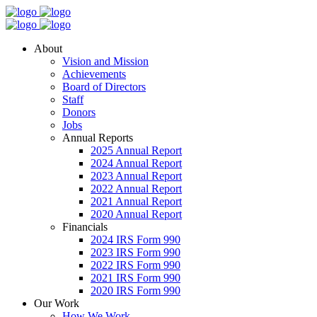
About
Vision and Mission
Achievements
Board of Directors
Staff
Donors
Jobs
Annual Reports
2025 Annual Report
2024 Annual Report
2023 Annual Report
2022 Annual Report
2021 Annual Report
2020 Annual Report
Financials
2024 IRS Form 990
2023 IRS Form 990
2022 IRS Form 990
2021 IRS Form 990
2020 IRS Form 990
Our Work
How We Work