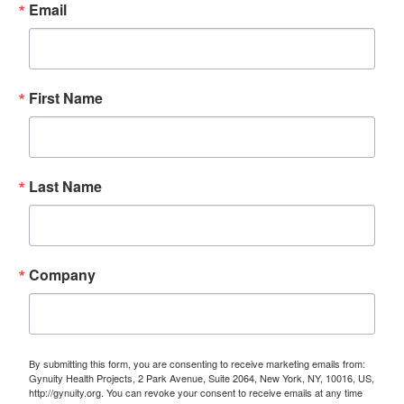
Email
First Name
Last Name
Company
By submitting this form, you are consenting to receive marketing emails from:
Gynuity Health Projects, 2 Park Avenue, Suite 2064, New York, NY, 10016, US,
http://gynuity.org. You can revoke your consent to receive emails at any time