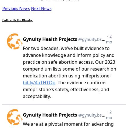
Previous News
Next News
Follow Us On Bluesky