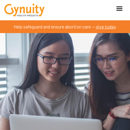
Help safeguard and ensure abortion care —
give today
.