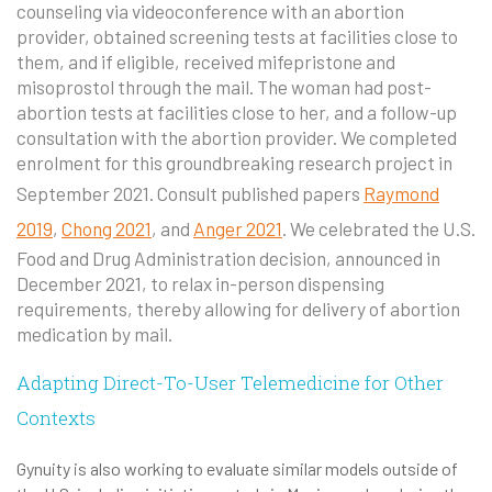
counseling via videoconference with an abortion
provider, obtained screening tests at facilities close to
them, and if eligible, received mifepristone and
misoprostol through the mail. The woman had post-
abortion tests at facilities close to her, and a follow-up
consultation with the abortion provider. We completed
enrolment for this groundbreaking research project in
September 2021. Consult published papers
Raymond
2019
,
Chong 2021
, and
Anger 2021
. We celebrated the U.S.
Food and Drug Administration decision, announced in
December 2021, to relax in-person dispensing
requirements, thereby allowing for delivery of abortion
medication by mail.
Adapting Direct-To-User Telemedicine for Other
Contexts
Gynuity is also working to evaluate similar models outside of