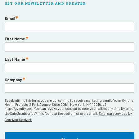
GET OUR NEWSLETTER AND UPDATES
Email
First Name
Last Name
Company
By submitting this form, you are consenting to receive marketing emails from: Gynuity
Health Projects, 2 Park Avenue, Suite 2064, New York, NY, 10016, US,
http://gynuity.org. You can revoke your consent to receive emails at any time by using
the SafeUnsubscribe® link, found at the bottom of every email.
Emails are serviced by
Constant Contact.