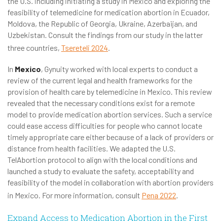
the U.S. including initiating a study in Mexico and exploring the
feasibility of telemedicine for medication abortion in Ecuador,
Moldova, the Republic of Georgia, Ukraine, Azerbaijan, and
Uzbekistan. Consult the findings from our study in the latter
three countries,
Tsereteli 2024
.
In
Mexico
, Gynuity worked with local experts to conduct a
review of the current legal and health frameworks for the
provision of health care by telemedicine in Mexico. This review
revealed that the necessary conditions exist for a remote
model to provide medication abortion services. Such a service
could ease access difficulties for people who cannot locate
timely appropriate care either because of a lack of providers or
distance from health facilities. We adapted the U.S.
TelAbortion protocol to align with the local conditions and
launched a study to evaluate the safety, acceptability and
feasibility of the model in collaboration with abortion providers
in Mexico. For more information, consult
Pena 2022
.
Expand Access to Medication Abortion in the First