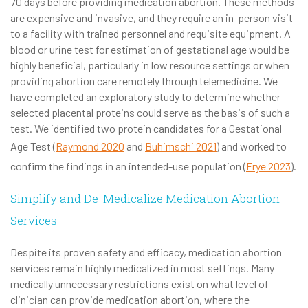
70 days before providing medication abortion. These methods
are expensive and invasive, and they require an in-person visit
to a facility with trained personnel and requisite equipment. A
blood or urine test for estimation of gestational age would be
highly beneficial, particularly in low resource settings or when
providing abortion care remotely through telemedicine. We
have completed an exploratory study to determine whether
selected placental proteins could serve as the basis of such a
test. We identified two protein candidates for a Gestational
Age Test (
Raymond 2020
and
Buhimschi 2021
) and worked to
confirm the findings in an intended-use population (
Frye 2023
).
Simplify and De-Medicalize Medication Abortion
Services
Despite its proven safety and efficacy, medication abortion
services remain highly medicalized in most settings. Many
medically unnecessary restrictions exist on what level of
clinician can provide medication abortion, where the