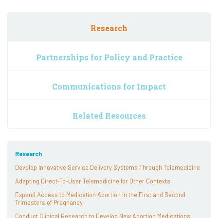
Research
Partnerships for Policy and Practice
Communications for Impact
Related Resources
Research
Develop Innovative Service Delivery Systems Through Telemedicine
Adapting Direct-To-User Telemedicine for Other Contexts
Expand Access to Medication Abortion in the First and Second
Trimesters of Pregnancy
Conduct Clinical Research to Develop New Abortion Medications