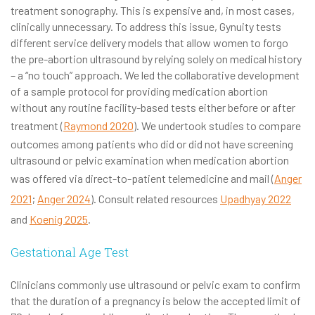
treatment sonography. This is expensive and, in most cases,
clinically unnecessary. To address this issue, Gynuity tests
different service delivery models that allow women to forgo
the pre-abortion ultrasound by relying solely on medical history
– a “no touch” approach. We led the collaborative development
of a sample protocol for providing medication abortion
without any routine facility-based tests either before or after
treatment (
Raymond 2020
). We undertook studies to compare
outcomes among patients who did or did not have screening
ultrasound or pelvic examination when medication abortion
was offered via direct-to-patient telemedicine and mail (
Anger
2021
;
Anger 2024
). Consult related resources
Upadhyay 2022
and
Koenig 2025
.
Gestational Age Test
Clinicians commonly use ultrasound or pelvic exam to confirm
that the duration of a pregnancy is below the accepted limit of