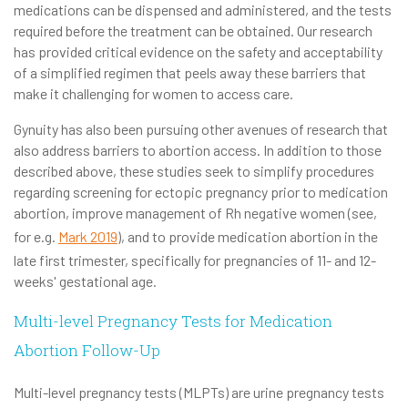
medications can be dispensed and administered, and the tests
required before the treatment can be obtained. Our research
has provided critical evidence on the safety and acceptability
of a simplified regimen that peels away these barriers that
make it challenging for women to access care.
Gynuity has also been pursuing other avenues of research that
also address barriers to abortion access. In addition to those
described above, these studies seek to simplify procedures
regarding screening for ectopic pregnancy prior to medication
abortion, improve management of Rh negative women (see,
for e.g.
Mark 2019
), and to provide medication abortion in the
late first trimester, specifically for pregnancies of 11- and 12-
weeks' gestational age.
Multi-level Pregnancy Tests for Medication
Abortion Follow-Up
Multi-level pregnancy tests (MLPTs) are urine pregnancy tests