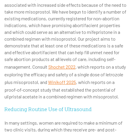
associated with increased side effects because of the need to
take more misoprostol. We have begun to identify a number of
existing medications, currently registered for non-abortion
indications, which have promising abortifacient properties
and which could serve as an alternative to mifepristone in a
combined regimen with misoprostol. Our project aims to
demonstrate that at least one of these medications is a safe
and effective abortifacient that can help fill unmet need for
safe abortion products at all levels of care, including self-
management. Consult
Shochet 2022
, which reports on a study
exploring the efficacy and safety of a single dose of letrozole
plus misoprostol, and
Winikoff 2025
, which reports on a
proof-of-concept study that established the potential of
ulipristal acetate in a combined regimen with misoprostol.
Reducing Routine Use of Ultrasound
In many settings, women are required to make a minimum of
two clinic visits, during which they receive pre- and post-