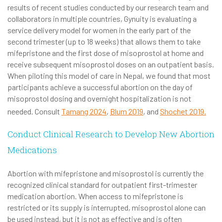
results of recent studies conducted by our research team and
collaborators in multiple countries, Gynuity is evaluating a
service delivery model for women in the early part of the
second trimester (up to 18 weeks) that allows them to take
mifepristone and the first dose of misoprostol at home and
receive subsequent misoprostol doses on an outpatient basis.
When piloting this model of care in Nepal, we found that most
participants achieve a successful abortion on the day of
misoprostol dosing and overnight hospitalization is not
needed. Consult
Tamang 2024
,
Blum 2019
, and
Shochet 2019.
Conduct Clinical Research to Develop New Abortion
Medications
Abortion with mifepristone and misoprostol is currently the
recognized clinical standard for outpatient first-trimester
medication abortion. When access to mifepristone is
restricted or its supply is interrupted, misoprostol alone can
be used instead, but it is not as effective and is often