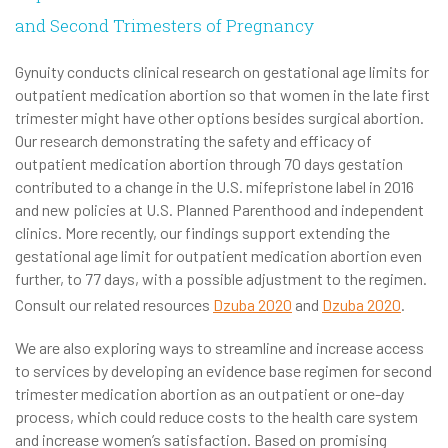
and Second Trimesters of Pregnancy
Gynuity conducts clinical research on gestational age limits for
outpatient medication abortion so that women in the late first
trimester might have other options besides surgical abortion.
Our research demonstrating the safety and efficacy of
outpatient medication abortion through 70 days gestation
contributed to a change in the U.S. mifepristone label in 2016
and new policies at U.S. Planned Parenthood and independent
clinics. More recently, our findings support extending the
gestational age limit for outpatient medication abortion even
further, to 77 days, with a possible adjustment to the regimen.
Consult our related resources
Dzuba 2020
and
Dzuba 2020
.
We are also exploring ways to streamline and increase access
to services by developing an evidence base regimen for second
trimester medication abortion as an outpatient or one-day
process, which could reduce costs to the health care system
and increase women’s satisfaction. Based on promising