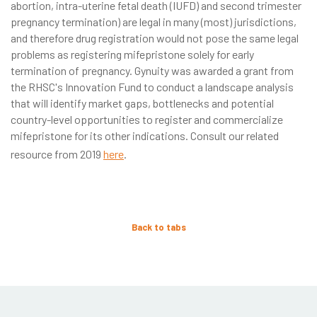
abortion, intra-uterine fetal death (IUFD) and second trimester
pregnancy termination) are legal in many (most) jurisdictions,
and therefore drug registration would not pose the same legal
problems as registering mifepristone solely for early
termination of pregnancy. Gynuity was awarded a grant from
the RHSC's Innovation Fund to conduct a landscape analysis
that will identify market gaps, bottlenecks and potential
country-level opportunities to register and commercialize
mifepristone for its other indications. Consult our related
resource from 2019
here
.
Back to tabs