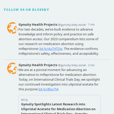
FOLLOW US ON BLUESKY