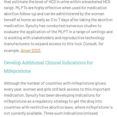
that estimate the level of HCG in urine within a bracketed HCG
range. MLPTs are highly effective when used for medication
abortion follow-up and can be administered by the woman
herself at home as early as 3 to 7 days after taking the abortion
medication. Gynuity has conducted numerous studies to
evaluate the application of the MLPT in a range of settings and
is working with stakeholders and reproductive technology
manufacturers to expand access to this tool. Consult, for
example,
Anger 2023
.
Develop Additional Clinical Indications for
Mifepristone
Although the number of countries with mifepristone grows
every year, women and girls still lack access to this important
medication. Gynuity has been developing indications for
mifepristone as a regulatory strategy to get the drug into
countries with restrictive abortion laws, where mifepristone is
not currently available. Three such indications (missed