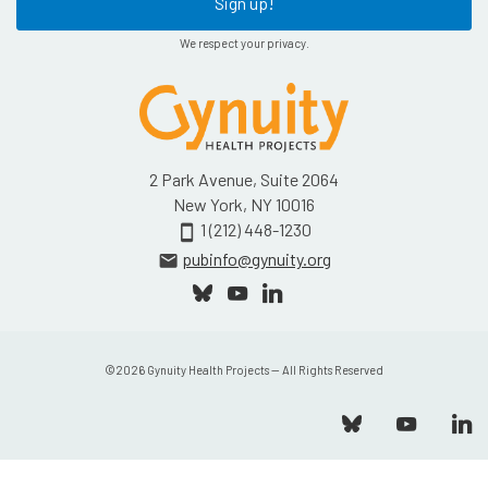
Sign up!
We respect your privacy.
2 Park Avenue, Suite 2064
New York, NY 10016
1 (212) 448-1230
smartphone
pubinfo@gynuity.org
email
©
2026
Gynuity Health Projects — All Rights Reserved