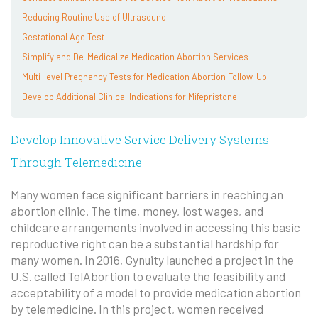
Reducing Routine Use of Ultrasound
Gestational Age Test
Simplify and De-Medicalize Medication Abortion Services
Multi-level Pregnancy Tests for Medication Abortion Follow-Up
Develop Additional Clinical Indications for Mifepristone
Develop Innovative Service Delivery Systems
Through Telemedicine
Many women face significant barriers in reaching an
abortion clinic. The time, money, lost wages, and
childcare arrangements involved in accessing this basic
reproductive right can be a substantial hardship for
many women. In 2016, Gynuity launched a project in the
U.S. called TelAbortion to evaluate the feasibility and
acceptability of a model to provide medication abortion
by telemedicine. In this project, women received