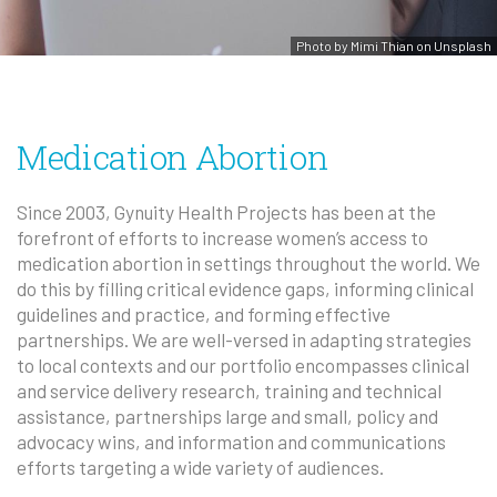
Photo by Mimi Thian on Unsplash
Medication Abortion
Since 2003, Gynuity Health Projects has been at the
forefront of efforts to increase women’s access to
medication abortion in settings throughout the world. We
do this by filling critical evidence gaps, informing clinical
guidelines and practice, and forming effective
partnerships. We are well-versed in adapting strategies
to local contexts and our portfolio encompasses clinical
and service delivery research, training and technical
assistance, partnerships large and small, policy and
advocacy wins, and information and communications
efforts targeting a wide variety of audiences.