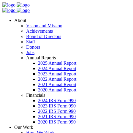
About
Vision and Mission
Achievements
Board of Directors
Staff
Donors
Jobs
Annual Reports
2025 Annual Report
2024 Annual Report
2023 Annual Report
2022 Annual Report
2021 Annual Report
2020 Annual Report
Financials
2024 IRS Form 990
2023 IRS Form 990
2022 IRS Form 990
2021 IRS Form 990
2020 IRS Form 990
Our Work
How We Work