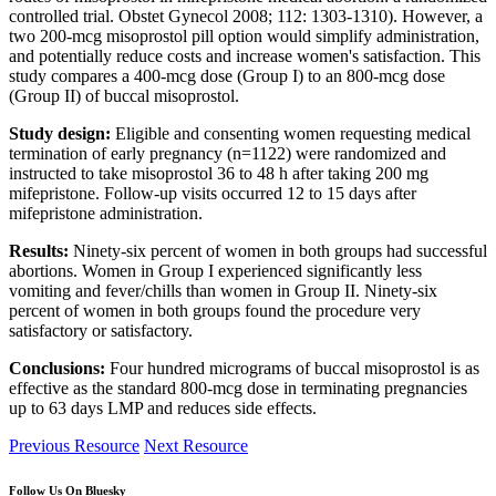
controlled trial. Obstet Gynecol 2008; 112: 1303-1310). However, a
two 200-mcg misoprostol pill option would simplify administration,
and potentially reduce costs and increase women's satisfaction. This
study compares a 400-mcg dose (Group I) to an 800-mcg dose
(Group II) of buccal misoprostol.
Study design:
Eligible and consenting women requesting medical
termination of early pregnancy (n=1122) were randomized and
instructed to take misoprostol 36 to 48 h after taking 200 mg
mifepristone. Follow-up visits occurred 12 to 15 days after
mifepristone administration.
Results:
Ninety-six percent of women in both groups had successful
abortions. Women in Group I experienced significantly less
vomiting and fever/chills than women in Group II. Ninety-six
percent of women in both groups found the procedure very
satisfactory or satisfactory.
Conclusions:
Four hundred micrograms of buccal misoprostol is as
effective as the standard 800-mcg dose in terminating pregnancies
up to 63 days LMP and reduces side effects.
Previous Resource
Next Resource
Follow Us On Bluesky