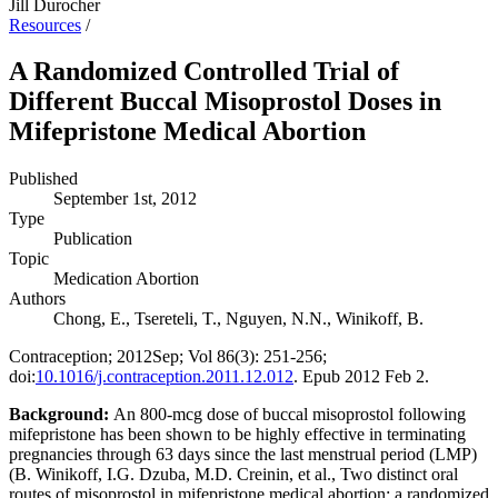
Jill Durocher
Resources
/
A Randomized Controlled Trial of
Different Buccal Misoprostol Doses in
Mifepristone Medical Abortion
Published
September 1st, 2012
Type
Publication
Topic
Medication Abortion
Authors
Chong, E., Tsereteli, T., Nguyen, N.N., Winikoff, B.
Contraception; 2012Sep; Vol 86(3): 251-256;
doi:
10.1016/j.contraception.2011.12.012
. Epub 2012 Feb 2.
Background:
An 800-mcg dose of buccal misoprostol following
mifepristone has been shown to be highly effective in terminating
pregnancies through 63 days since the last menstrual period (LMP)
(B. Winikoff, I.G. Dzuba, M.D. Creinin, et al., Two distinct oral
routes of misoprostol in mifepristone medical abortion: a randomized