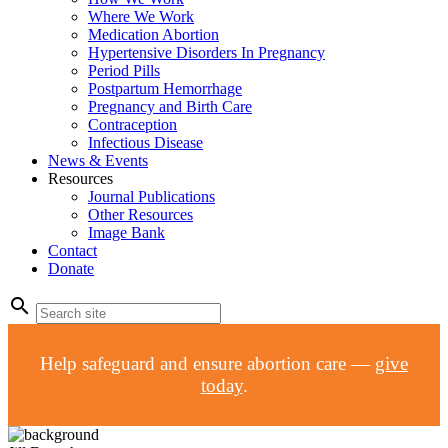
Where We Work
Medication Abortion
Hypertensive Disorders In Pregnancy
Period Pills
Postpartum Hemorrhage
Pregnancy and Birth Care
Contraception
Infectious Disease
News & Events
Resources
Journal Publications
Other Resources
Image Bank
Contact
Donate
search
Help safeguard and ensure abortion care —
give
today
.