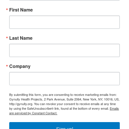
First Name
Last Name
Company
By submitting this form, you are consenting to receive marketing emails from:
Gynuity Health Projects, 2 Park Avenue, Suite 2064, New York, NY, 10016, US,
http://gynuity.org. You can revoke your consent to receive emails at any time
by using the SafeUnsubscribe® link, found at the bottom of every email.
Emails
are serviced by Constant Contact.