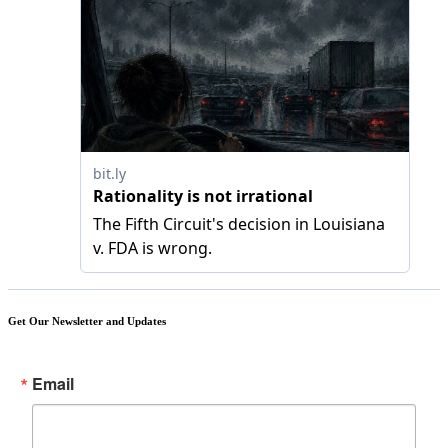
Get Our Newsletter and Updates
Email