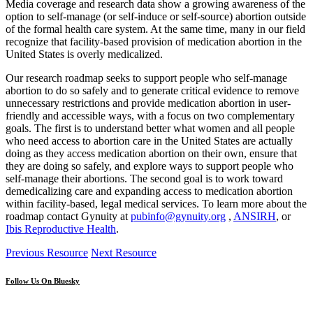
Media coverage and research data show a growing awareness of the
option to self-manage (or self-induce or self-source) abortion outside
of the formal health care system. At the same time, many in our field
recognize that facility-based provision of medication abortion in the
United States is overly medicalized.
Our research roadmap seeks to support people who self-manage
abortion to do so safely and to generate critical evidence to remove
unnecessary restrictions and provide medication abortion in user-
friendly and accessible ways, with a focus on two complementary
goals. The first is to understand better what women and all people
who need access to abortion care in the United States are actually
doing as they access medication abortion on their own, ensure that
they are doing so safely, and explore ways to support people who
self-manage their abortions. The second goal is to work toward
demedicalizing care and expanding access to medication abortion
within facility-based, legal medical services. To learn more about the
roadmap contact Gynuity at
pubinfo@gynuity.org
,
ANSIRH
, or
Ibis Reproductive Health
.
Previous Resource
Next Resource
Follow Us On Bluesky