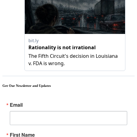
Get Our Newsletter and Updates
Email
First Name