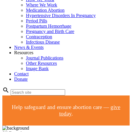
Where We Work
Medication Abortion
Hypertensive Disorders In Pregnancy
Period Pills
Postpartum Hemorrhage
Pregnancy and Birth Care
Contraception
Infectious Disease
News & Events
Resources
Journal Publications
Other Resources
Image Bank
Contact
Donate
search
Help safeguard and ensure abortion care —
give
today
.