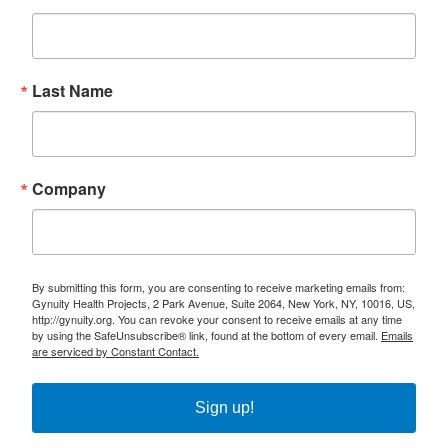
Last Name
Company
By submitting this form, you are consenting to receive marketing emails from:
Gynuity Health Projects, 2 Park Avenue, Suite 2064, New York, NY, 10016, US,
http://gynuity.org. You can revoke your consent to receive emails at any time
by using the SafeUnsubscribe® link, found at the bottom of every email.
Emails
are serviced by Constant Contact.
Sign up!