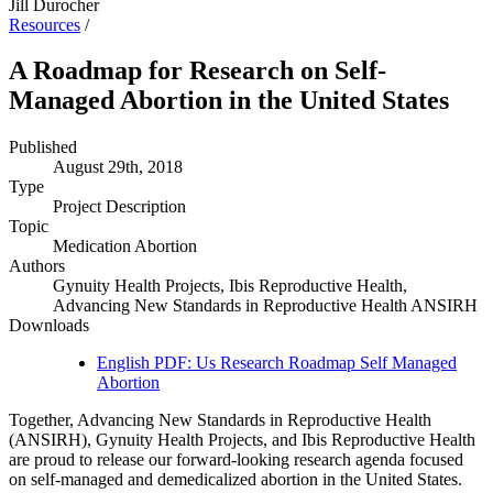
Jill Durocher
Resources
/
A Roadmap for Research on Self-
Managed Abortion in the United States
Published
August 29th, 2018
Type
Project Description
Topic
Medication Abortion
Authors
Gynuity Health Projects, Ibis Reproductive Health,
Advancing New Standards in Reproductive Health ANSIRH
Downloads
English PDF: Us Research Roadmap Self Managed
Abortion
Together, Advancing New Standards in Reproductive Health
(ANSIRH), Gynuity Health Projects, and Ibis Reproductive Health
are proud to release our forward-looking research agenda focused
on self-managed and demedicalized abortion in the United States.