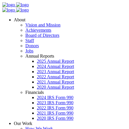
About
Vision and Mission
Achievements
Board of Directors
Staff
Donors
Jobs
Annual Reports
2025 Annual Report
2024 Annual Report
2023 Annual Report
2022 Annual Report
2021 Annual Report
2020 Annual Report
Financials
2024 IRS Form 990
2023 IRS Form 990
2022 IRS Form 990
2021 IRS Form 990
2020 IRS Form 990
Our Work
How We Work