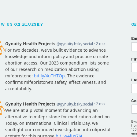
OW US ON BLUESKY
GE
Em
Fi
La
Co
By 
fro
100
emai