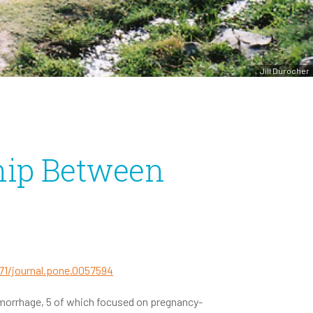
Jill Durocher
hip Between
371/journal.pone.0057594
morrhage, 5 of which focused on pregnancy-