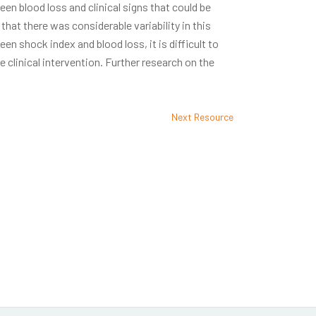
en blood loss and clinical signs that could be
 that there was considerable variability in this
en shock index and blood loss, it is difficult to
e clinical intervention. Further research on the
Next Resource