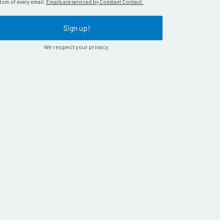
tom of every email.
Emails are serviced by Constant Contact.
Sign up!
We respect your privacy.