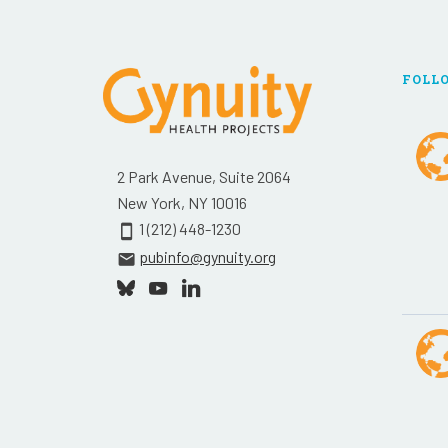
FOLL
2 Park Avenue, Suite 2064
New York, NY 10016
1 (212) 448-1230
smartphone
pubinfo@gynuity.org
email