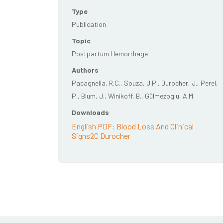
Type
Publication
Topic
Postpartum Hemorrhage
Authors
Pacagnella, R.C., Souza, J.P., Durocher, J., Perel,
P., Blum, J., Winikoff, B., Gülmezoglu, A.M.
Downloads
English PDF: Blood Loss And Clinical
Signs2C Durocher