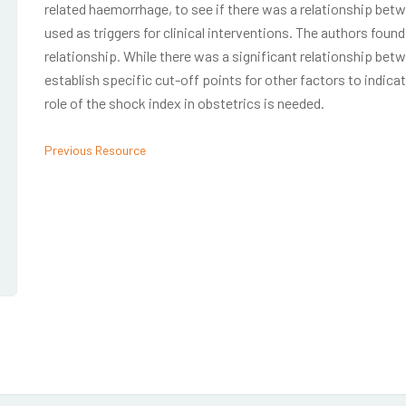
related haemorrhage, to see if there was a relationship betwe
used as triggers for clinical interventions. The authors found
relationship. While there was a significant relationship betwe
establish specific cut-off points for other factors to indicat
role of the shock index in obstetrics is needed.
Previous Resource