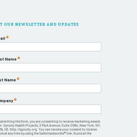
T OUR NEWSLETTER AND UPDATES
ail
rst Name
st Name
mpany
submitting this form, you are consenting to receive marketing emails
m: Gynuity Health Projects, 2 Park Avenue, Suite 2064, New York, NY,
16, US, http://gynuity.org. You can revoke your consent to receive
ls at any time by using the SafeUnsubscribe® link, found at the