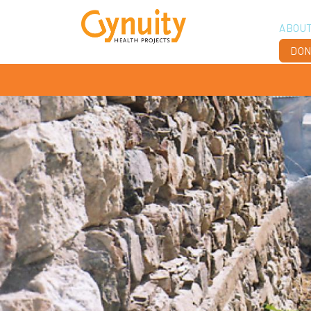
ABOU
DON
Vis
Ach
Boa
Sta
Don
Job
Ann
Fin