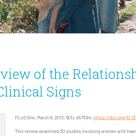
Infectious Disease
2020 Annual Report
2020 IRS Form 990
view of the Relations
linical Signs
PLoS One; March 6, 2013; 8(3): e57594;
https://doi.org/10.1
This review examined 30 studies involving women with hae