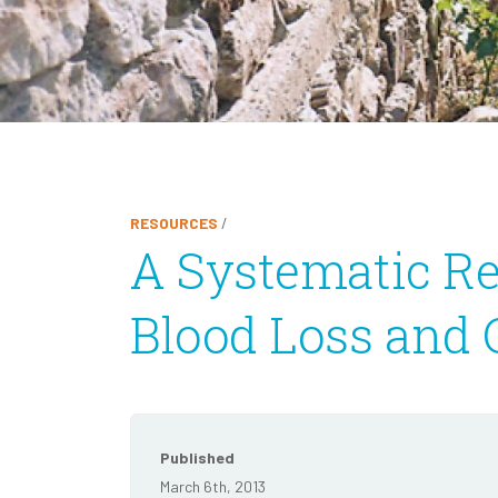
RESOURCES
/
A Systematic Re
Blood Loss and C
Published
March 6th, 2013