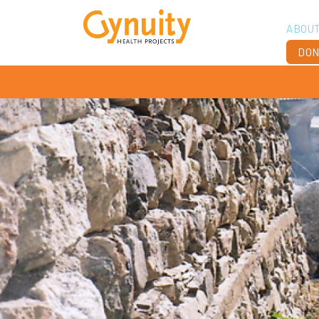
ABOU
DON
Vis
Ach
Boa
Sta
Don
Job
Ann
Fin