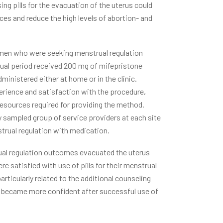
ng pills for the evacuation of the uterus could
es and reduce the high levels of abortion- and
women who were seeking menstrual regulation
rual period received 200 mg of mifepristone
ministered either at home or in the clinic.
rience and satisfaction with the procedure,
esources required for providing the method.
sampled group of service providers at each site
strual regulation with medication.
al regulation outcomes evacuated the uterus
e satisfied with use of pills for their menstrual
articularly related to the additional counseling
ut became more confident after successful use of