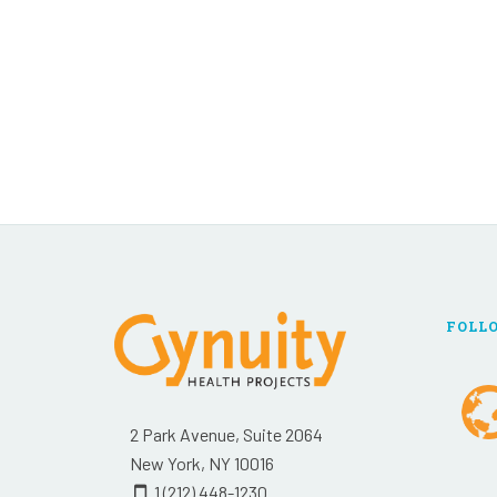
FOLL
2 Park Avenue, Suite 2064
New York, NY 10016
1 (212) 448-1230
smartphone