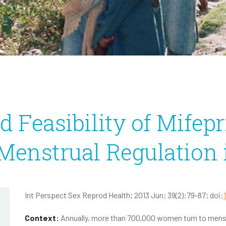
Infectious Disease
2020 Annual Report
2020 IRS Form 990
d Feasibility of Mifepr
 Menstrual Regulation
Int Perspect Sex Reprod Health; 2013 Jun; 39(2):79-87; doi:
Context:
Annually, more than 700,000 women turn to menstr