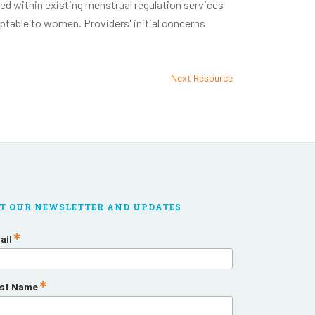
ed within existing menstrual regulation services
eptable to women. Providers' initial concerns
Next Resource
T OUR NEWSLETTER AND UPDATES
ail
rst Name