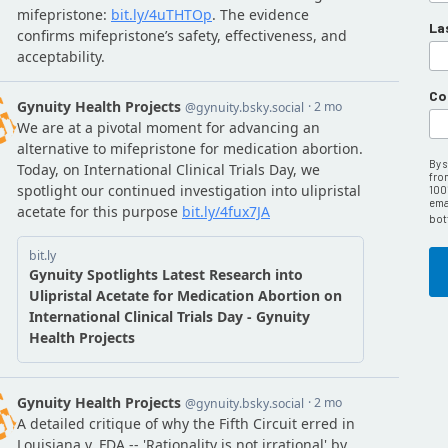
La
Co
By 
fro
100
emai
bot