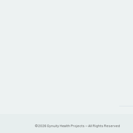
©
2026
Gynuity Health Projects — All Rights Reserved