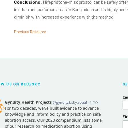
Conclusions:
Mifepristone-misoprostol can be safely offer
in urban and periurban areas in Bangladesh and is highly acc
diminish with increased experience with the method.
Previous Resource
OW US ON BLUESKY
GE
Em
Fi