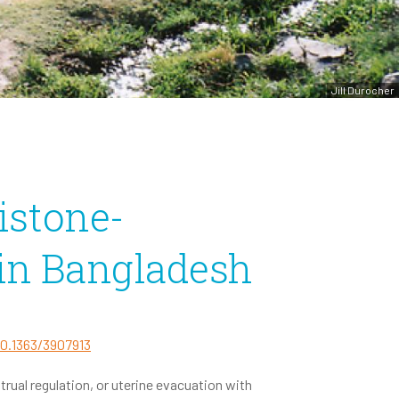
Jill Durocher
istone-
 in Bangladesh
10.1363/3907913
ual regulation, or uterine evacuation with