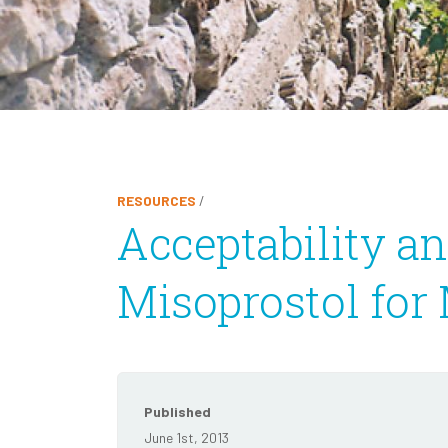
RESOURCES
/
Acceptability an
Misoprostol for
Published
June 1st, 2013