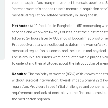
vacuum aspiration; many more resort to unsafe abortion. Usi
increase women's access to safe menstrual regulation servic
menstrual regulation- related morbidity in Bangladesh.
Methods:
At 10 facilities in Bangladesh, 651 consenting 
services and who were 63 days or less past their last menst
followed 24 hours later by 800 mcg of buccal misoprostol, ad
Prospective data were collected to determine women's expe
menstrual regulation outcome, and the human and physical r
Focus group discussions were conducted with a purposively 
to understand their attitudes about the introduction of men
Results:
The majority of women (93%) with known menstru
without surgical intervention. Overall, most women (92%) wer
regulation. Providers faced initial challenges and concerns, p
requirements and lack of control over the final outcome, b
the medication regimen.