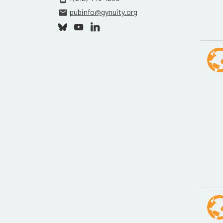
pubinfo@gynuity.org
email