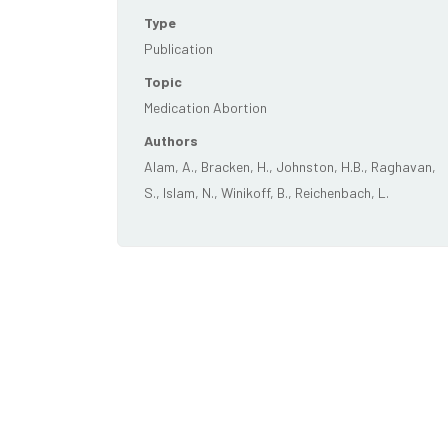
Type
Publication
Topic
Medication Abortion
Authors
Alam, A., Bracken, H., Johnston, H.B., Raghavan,
S., Islam, N., Winikoff, B., Reichenbach, L.