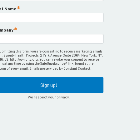
st Name
mpany
submitting this form, you are consenting to receive marketing emails
m: Gynuity Health Projects, 2 Park Avenue, Suite 2064, New York, NY,
16, US, http://gynuity.org. You can revoke your consent to receive
ls at any time by using the SafeUnsubscribe® link, found at the
tom of every email.
Emails are serviced by Constant Contact.
Sign up!
We respect your privacy.