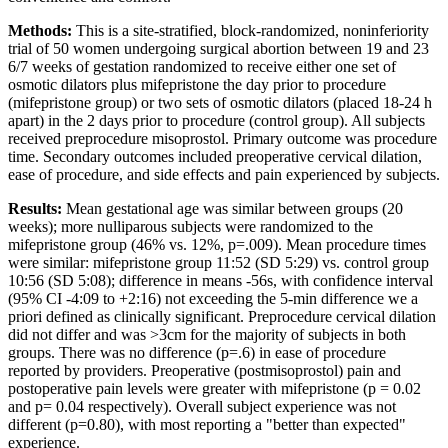
Methods:
This is a site-stratified, block-randomized, noninferiority
trial of 50 women undergoing surgical abortion between 19 and 23
6/7 weeks of gestation randomized to receive either one set of
osmotic dilators plus mifepristone the day prior to procedure
(mifepristone group) or two sets of osmotic dilators (placed 18-24 h
apart) in the 2 days prior to procedure (control group). All subjects
received preprocedure misoprostol. Primary outcome was procedure
time. Secondary outcomes included preoperative cervical dilation,
ease of procedure, and side effects and pain experienced by subjects.
Results:
Mean gestational age was similar between groups (20
weeks); more nulliparous subjects were randomized to the
mifepristone group (46% vs. 12%, p=.009). Mean procedure times
were similar: mifepristone group 11:52 (SD 5:29) vs. control group
10:56 (SD 5:08); difference in means -56s, with confidence interval
(95% CI -4:09 to +2:16) not exceeding the 5-min difference we a
priori defined as clinically significant. Preprocedure cervical dilation
did not differ and was >3cm for the majority of subjects in both
groups. There was no difference (p=.6) in ease of procedure
reported by providers. Preoperative (postmisoprostol) pain and
postoperative pain levels were greater with mifepristone (p = 0.02
and p= 0.04 respectively). Overall subject experience was not
different (p=0.80), with most reporting a "better than expected"
experience.