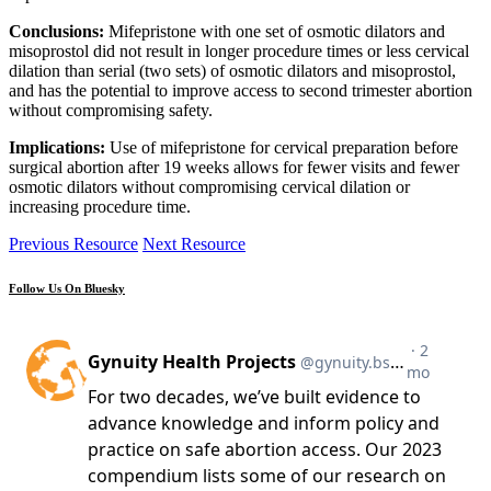
Conclusions:
Mifepristone with one set of osmotic dilators and
misoprostol did not result in longer procedure times or less cervical
dilation than serial (two sets) of osmotic dilators and misoprostol,
and has the potential to improve access to second trimester abortion
without compromising safety.
Implications:
Use of mifepristone for cervical preparation before
surgical abortion after 19 weeks allows for fewer visits and fewer
osmotic dilators without compromising cervical dilation or
increasing procedure time.
Previous Resource
Next Resource
Follow Us On Bluesky