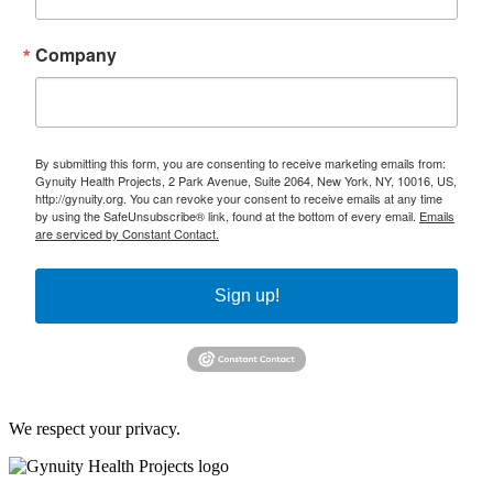
Company
By submitting this form, you are consenting to receive marketing emails from:
Gynuity Health Projects, 2 Park Avenue, Suite 2064, New York, NY, 10016, US,
http://gynuity.org. You can revoke your consent to receive emails at any time
by using the SafeUnsubscribe® link, found at the bottom of every email.
Emails
are serviced by Constant Contact.
Sign up!
We respect your privacy.