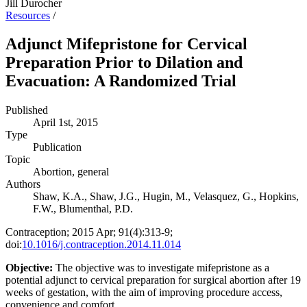
Jill Durocher
Resources
/
Adjunct Mifepristone for Cervical
Preparation Prior to Dilation and
Evacuation: A Randomized Trial
Published
April 1st, 2015
Type
Publication
Topic
Abortion, general
Authors
Shaw, K.A., Shaw, J.G., Hugin, M., Velasquez, G., Hopkins,
F.W., Blumenthal, P.D.
Contraception; 2015 Apr; 91(4):313-9;
doi:
10.1016/j.contraception.2014.11.014
Objective:
The objective was to investigate mifepristone as a
potential adjunct to cervical preparation for surgical abortion after 19
weeks of gestation, with the aim of improving procedure access,
convenience and comfort.