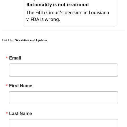
Get Our Newsletter and Updates
Email
First Name
Last Name