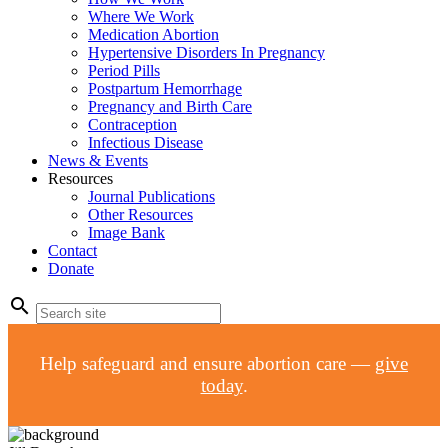
Where We Work
Medication Abortion
Hypertensive Disorders In Pregnancy
Period Pills
Postpartum Hemorrhage
Pregnancy and Birth Care
Contraception
Infectious Disease
News & Events
Resources
Journal Publications
Other Resources
Image Bank
Contact
Donate
search
Help safeguard and ensure abortion care —
give
today
.