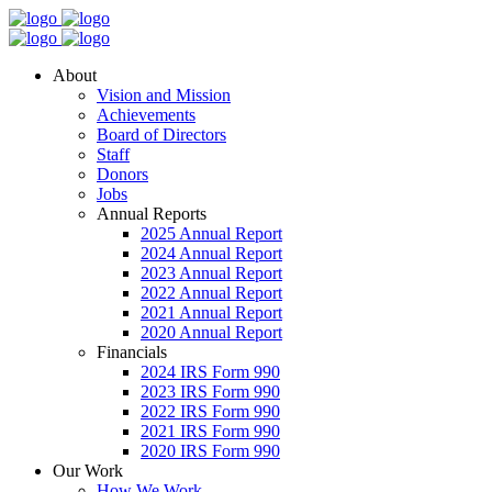
About
Vision and Mission
Achievements
Board of Directors
Staff
Donors
Jobs
Annual Reports
2025 Annual Report
2024 Annual Report
2023 Annual Report
2022 Annual Report
2021 Annual Report
2020 Annual Report
Financials
2024 IRS Form 990
2023 IRS Form 990
2022 IRS Form 990
2021 IRS Form 990
2020 IRS Form 990
Our Work
How We Work