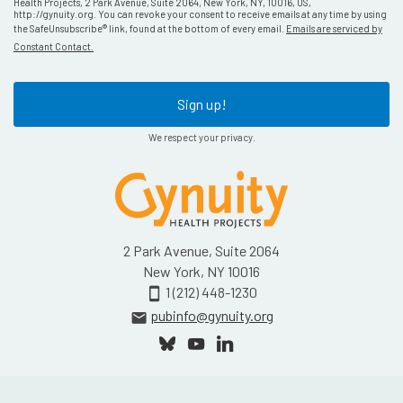
Health Projects, 2 Park Avenue, Suite 2064, New York, NY, 10016, US,
http://gynuity.org. You can revoke your consent to receive emails at any time by using
the SafeUnsubscribe® link, found at the bottom of every email.
Emails are serviced by
Constant Contact.
Sign up!
We respect your privacy.
2 Park Avenue, Suite 2064
New York, NY 10016
1 (212) 448-1230
smartphone
pubinfo@gynuity.org
email