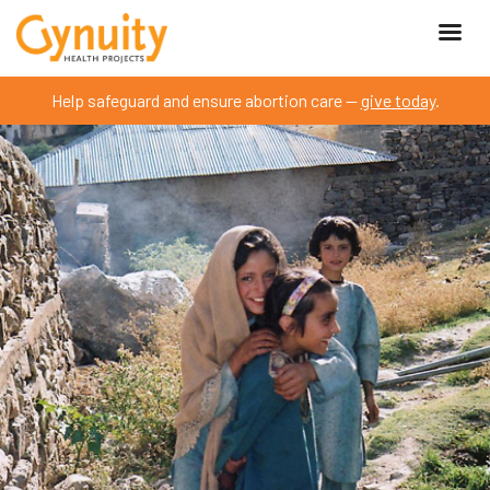
Help safeguard and ensure abortion care —
give today
.