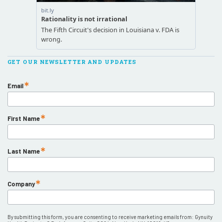
GET OUR NEWSLETTER AND UPDATES
Email
First Name
Last Name
Company
By submitting this form, you are consenting to receive marketing emails from: Gynuity