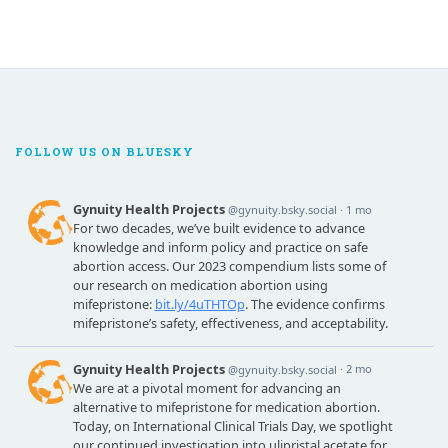
FOLLOW US ON BLUESKY