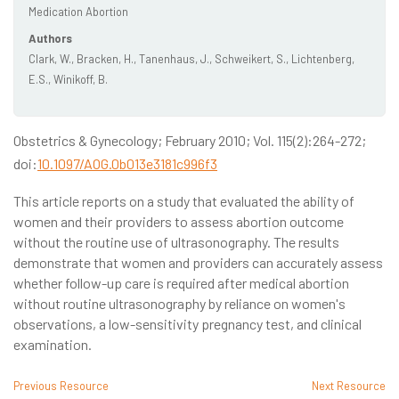
Medication Abortion
Authors
Clark, W., Bracken, H., Tanenhaus, J., Schweikert, S., Lichtenberg,
E.S., Winikoff, B.
Obstetrics & Gynecology; February 2010; Vol. 115(2):264-272;
doi:
10.1097/AOG.0b013e3181c996f3
This article reports on a study that evaluated the ability of
women and their providers to assess abortion outcome
without the routine use of ultrasonography. The results
demonstrate that women and providers can accurately assess
whether follow-up care is required after medical abortion
without routine ultrasonography by reliance on women's
observations, a low-sensitivity pregnancy test, and clinical
examination.
Previous Resource
Next Resource