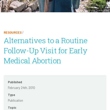
Jill Durocher
RESOURCES
/
Alternatives to a Routine
Follow-Up Visit for Early
Medical Abortion
Published
February 24th, 2010
Type
Publication
Topic