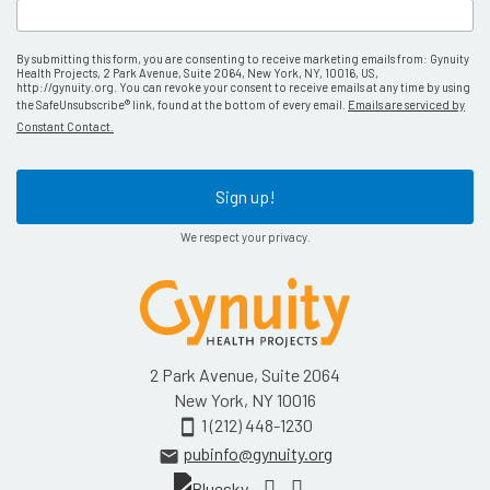
By submitting this form, you are consenting to receive marketing emails from: Gynuity
Health Projects, 2 Park Avenue, Suite 2064, New York, NY, 10016, US,
http://gynuity.org. You can revoke your consent to receive emails at any time by using
the SafeUnsubscribe® link, found at the bottom of every email.
Emails are serviced by
Constant Contact.
Sign up!
We respect your privacy.
2 Park Avenue, Suite 2064
New York, NY 10016
1 (212) 448-1230
smartphone
pubinfo@gynuity.org
email