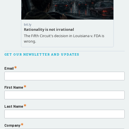
GET OUR NEWSLETTER AND UPDATES
Email
First Name
Last Name
Company