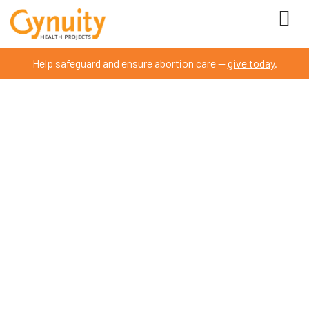
Help safeguard and ensure abortion care —
give today
.