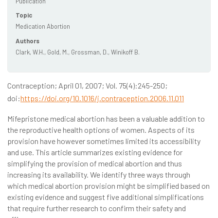
Publication
Topic
Medication Abortion
Authors
Clark, W.H., Gold, M., Grossman, D., Winikoff B.
Contraception; April 01, 2007; Vol. 75(4):245-250;
doi:
https://doi.org/10.1016/j.contraception.2006.11.011
Mifepristone medical abortion has been a valuable addition to
the reproductive health options of women. Aspects of its
provision have however sometimes limited its accessibility
and use. This article summarizes existing evidence for
simplifying the provision of medical abortion and thus
increasing its availability. We identify three ways through
which medical abortion provision might be simplified based on
existing evidence and suggest five additional simplifications
that require further research to confirm their safety and