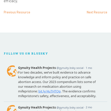
efficacy.
Previous Resource
Next Resource
FOLLOW US ON BLUESKY