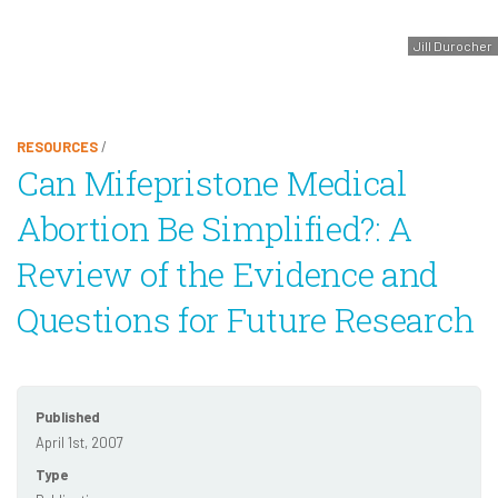
Jill Durocher
RESOURCES
/
Can Mifepristone Medical
Abortion Be Simplified?: A
Review of the Evidence and
Questions for Future Research
Published
April 1st, 2007
Type