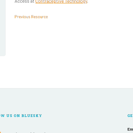
Access at
Contraceptive Technology
.
Previous Resource
OW US ON BLUESKY
GE
Em