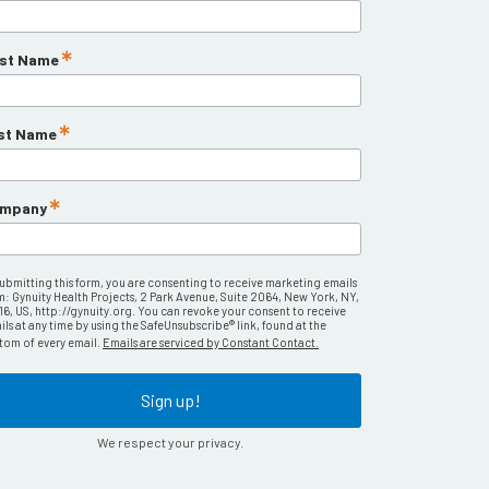
rst Name
st Name
mpany
submitting this form, you are consenting to receive marketing emails
m: Gynuity Health Projects, 2 Park Avenue, Suite 2064, New York, NY,
16, US, http://gynuity.org. You can revoke your consent to receive
ls at any time by using the SafeUnsubscribe® link, found at the
tom of every email.
Emails are serviced by Constant Contact.
Sign up!
We respect your privacy.