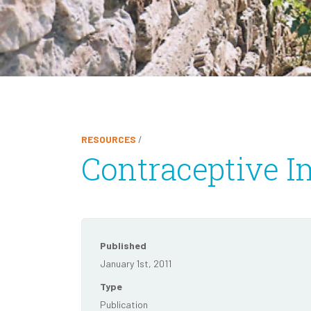
RESOURCES
/
Contraceptive I
Published
January 1st, 2011
Type
Publication