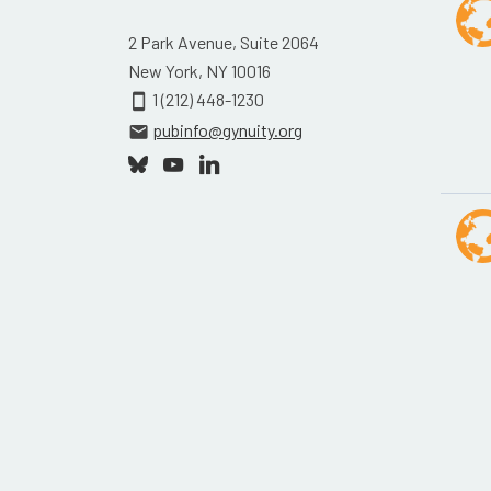
2 Park Avenue, Suite 2064
New York, NY 10016
1 (212) 448-1230
smartphone
pubinfo@gynuity.org
email