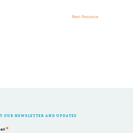
Next Resource
T OUR NEWSLETTER AND UPDATES
ail