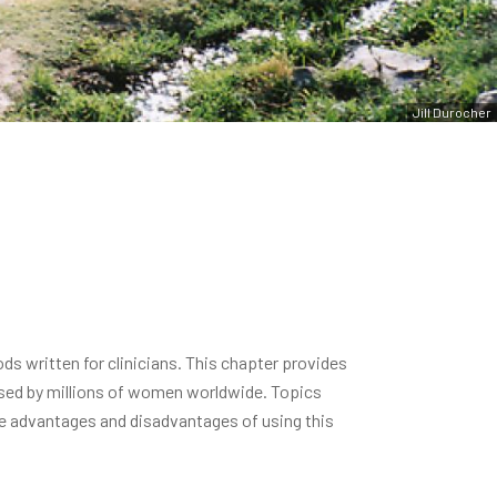
Jill Durocher
s written for clinicians. This chapter provides
used by millions of women worldwide. Topics
e advantages and disadvantages of using this