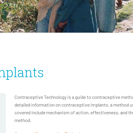
Infectious Disease
2020 Annual Report
2020 IRS Form 990
mplants
Contraceptive Technology is a guide to contraceptive method
detailed information on contraceptive implants, a method 
covered include mechanism of action, effectiveness, and th
method.