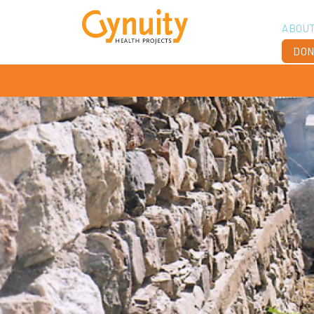
ABOU
DON
Vis
Ach
Boa
Sta
Don
Job
Ann
Fin