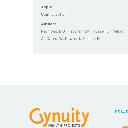
Topic
Contraception
Authors
Raymond, E.G., Hatcher, R.A., Trussell, J., Nelson,
A., Cates, W., Kowal, D., Policar, M.
FOLL