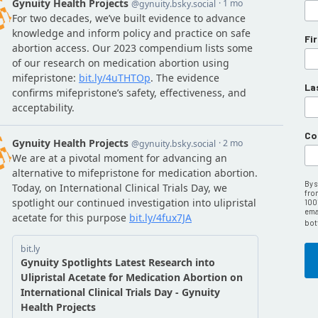
Fi
La
Co
By 
fro
100
emai
bot