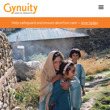
Help safeguard and ensure abortion care —
give today
.