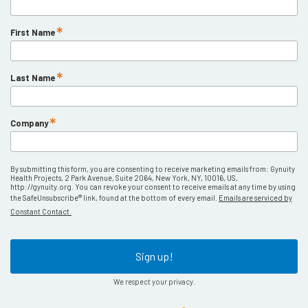
First Name
Last Name
Company
By submitting this form, you are consenting to receive marketing emails from: Gynuity
Health Projects, 2 Park Avenue, Suite 2064, New York, NY, 10016, US,
http://gynuity.org. You can revoke your consent to receive emails at any time by using
the SafeUnsubscribe® link, found at the bottom of every email.
Emails are serviced by
Constant Contact.
Sign up!
We respect your privacy.