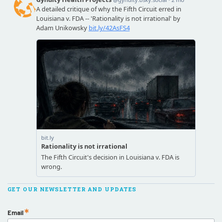
GET OUR NEWSLETTER AND UPDATES
Email