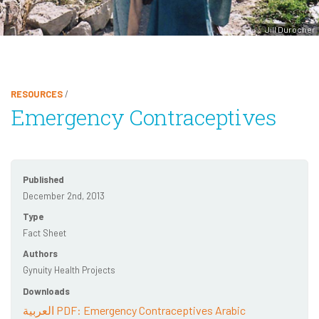
Jill Durocher
RESOURCES
/
Emergency Contraceptives
Published
December 2nd, 2013
Type
Fact Sheet
Authors
Gynuity Health Projects
Downloads
العربية PDF: Emergency Contraceptives Arabic