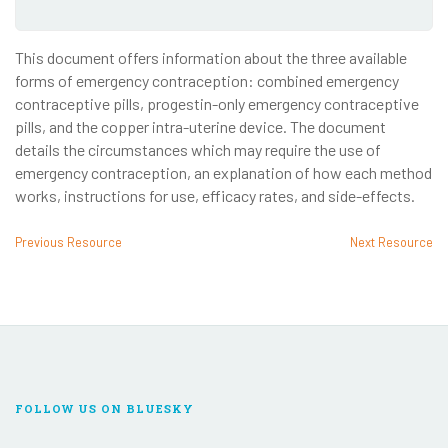
This document offers information about the three available
forms of emergency contraception: combined emergency
contraceptive pills, progestin-only emergency contraceptive
pills, and the copper intra-uterine device. The document
details the circumstances which may require the use of
emergency contraception, an explanation of how each method
works, instructions for use, efficacy rates, and side-effects.
Previous Resource
Next Resource
FOLLOW US ON BLUESKY