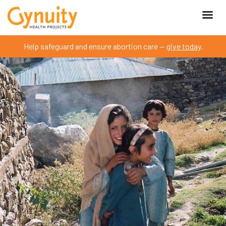
Help safeguard and ensure abortion care —
give today
.