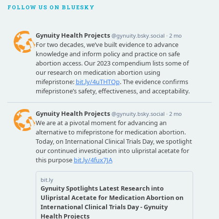
FOLLOW US ON BLUESKY