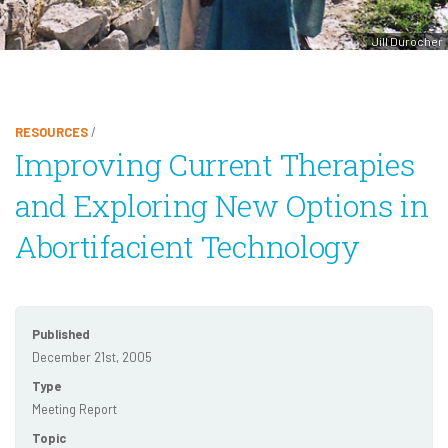
Jill Durocher
RESOURCES
/
Improving Current Therapies
and Exploring New Options in
Abortifacient Technology
Published
December 21st, 2005
Type
Meeting Report
Topic