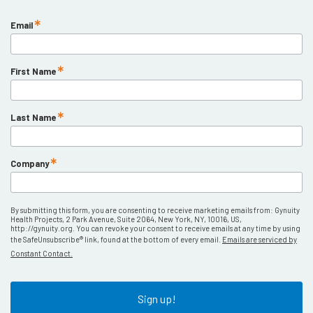
Email
First Name
Last Name
Company
By submitting this form, you are consenting to receive marketing emails from: Gynuity
Health Projects, 2 Park Avenue, Suite 2064, New York, NY, 10016, US,
http://gynuity.org. You can revoke your consent to receive emails at any time by using
the SafeUnsubscribe® link, found at the bottom of every email.
Emails are serviced by
Constant Contact.
Sign up!