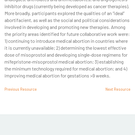
inhibitor drugs (currently being developed as cancer therapies).
More broadly, participants explored the qualities of an “ideal”
abortifacient, as well as the social and political considerations
involved in developing and promoting new therapies. Among
the priority areas identified for future collaborative work were:
1) continuing to introduce medical abortion in countries where
it is currently unavailable; 2) determining the lowest effective
dose of misoprostol and developing single-dose regimens for
mifepristone-misoprostol medical abortion; 3) establishing
the minimum technology required for medical abortion; and 4)
improving medical abortion for gestations >9 weeks.
Previous Resource
Next Resource