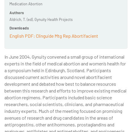
Medication Abortion
Authors
Aldrich, T. (ed), Gynuity Health Projects
Downloads
English PDF: Clinguide Mtg Rep Abortifacient
In June 2004, Gynuity convened a small group of international
experts in the field of medical abortion and women’s health for
a symposium held in Edinburgh, Scotland. Participants
discussed current activities around novel abortifacient
development and debated how best to balance resources
between this research and efforts to improve existing medical
abortion regimens. Participants included basic science
researchers, social scientists, clinicians, and pharmaceutical
industry experts. Much of the meeting focused on promising
avenues of research and drug candidates in the areas of
antiprogestins, other antihormones, prostaglandins and
analogues, antifolates and antimetabolites, and angiogenesis