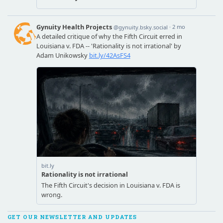
GET OUR NEWSLETTER AND UPDATES