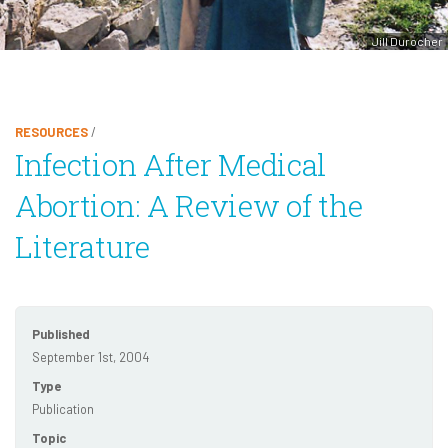
Jill Durocher
RESOURCES
/
Infection After Medical
Abortion: A Review of the
Literature
Published
September 1st, 2004
Type
Publication
Topic