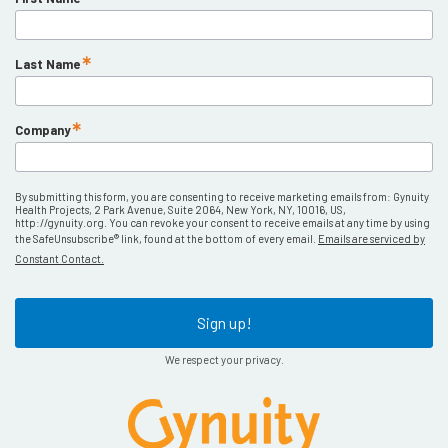
Last Name
Company
By submitting this form, you are consenting to receive marketing emails from: Gynuity
Health Projects, 2 Park Avenue, Suite 2064, New York, NY, 10016, US,
http://gynuity.org. You can revoke your consent to receive emails at any time by using
the SafeUnsubscribe® link, found at the bottom of every email.
Emails are serviced by
Constant Contact.
Sign up!
We respect your privacy.