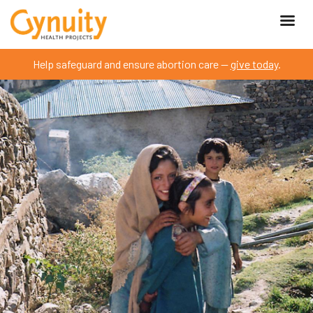
Help safeguard and ensure abortion care —
give today
.