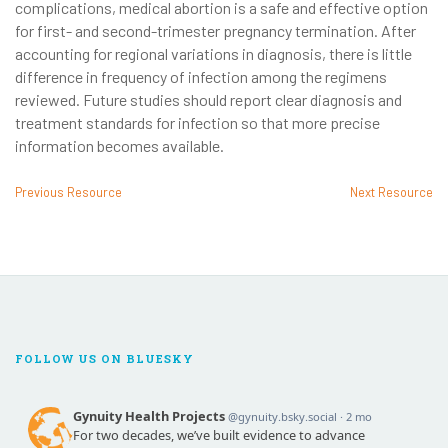
complications, medical abortion is a safe and effective option
for first- and second-trimester pregnancy termination. After
accounting for regional variations in diagnosis, there is little
difference in frequency of infection among the regimens
reviewed. Future studies should report clear diagnosis and
treatment standards for infection so that more precise
information becomes available.
Previous Resource
Next Resource
FOLLOW US ON BLUESKY