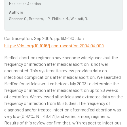
Medication Abortion
Authors
Shannon C., Brothers, L.P., Philip, N.M., Winikoff, B.
Contraception; Sep 2004, pp.183-190; doi:
https://doi.org/10.1016/j.contraception.2004.04.009
Medical abortion regimens have become widely used, but the
frequency of infection after medical abortion is not well
documented. This systematic review provides data on
infectious complications after medical abortion. We searched
Medline for articles written before July 2003 to determine the
frequency of infection after medical abortion up to 26 weeks
of gestation. We reviewed all articles and extracted data on the
frequency of infection from 65 studies. The frequency of
diagnosed and/or treated infection after medical abortion was
very low (0.92%, N = 46,421) and varied among regimens.
Results of this review confirm that, with respect to infectious