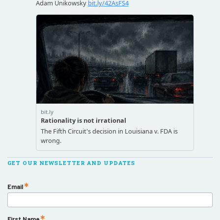
GET OUR NEWSLETTER AND UPDATES
Email
First Name