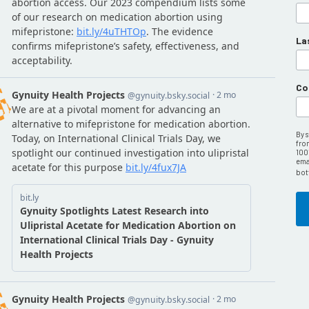
La
Co
By 
fro
100
emai
bot