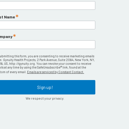
st Name
mpany
submitting this form, you are consenting to receive marketing emails
m: Gynuity Health Projects, 2 Park Avenue, Suite 2064, New York, NY,
16, US, http://gynuity.org. You can revoke your consent to receive
ls at any time by using the SafeUnsubscribe® link, found at the
tom of every email.
Emails are serviced by Constant Contact.
Sign up!
We respect your privacy.