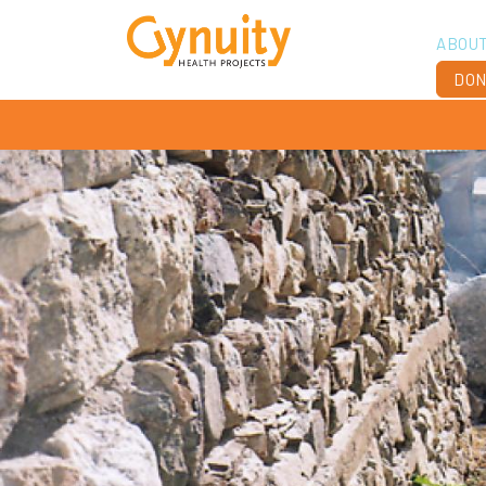
ABOU
DON
Vis
Ach
Boa
Sta
Don
Job
Ann
Fin