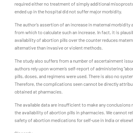
required either no treatment of simply additional misopros
ended up in the hospital did not suffer major morbidity.
The author’s assertion of an increase in maternal morbidity a
from which to calculate such an increase. In fact, it is plaus
availability of abortion pills over the counter reduces matern
alternative than invasive or violent methods.
The study also suffers from a number of ascertainment issues
authors rely upon women’s self-report of administering “abort
pills, doses, and regimens were used. There is also no syst
Therefore, the complications seen cannot be directly attrib
obtained at pharmacies.
The available data are insufficient to make any conclusions 
the availability of abortion pills in pharmacies. We cannot re
safety of abortion medications for self-use in India or elsew