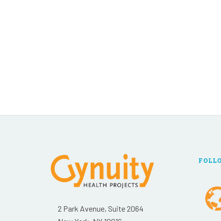
FOLL
2 Park Avenue, Suite 2064