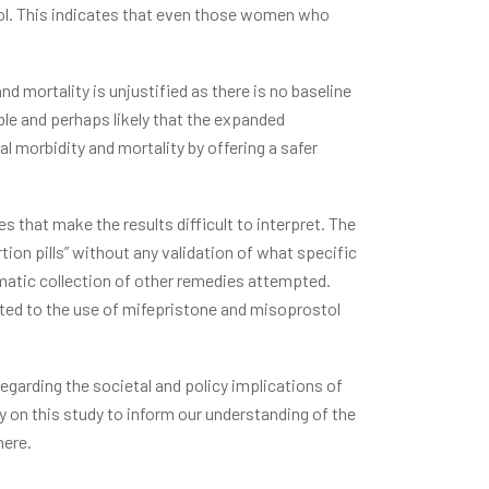
tol. This indicates that even those women who
nd mortality is unjustified as there is no baseline
ible and perhaps likely that the expanded
al morbidity and mortality by offering a safer
 that make the results difficult to interpret. The
ion pills” without any validation of what specific
ematic collection of other remedies attempted.
uted to the use of mifepristone and misoprostol
regarding the societal and policy implications of
ly on this study to inform our understanding of the
here.