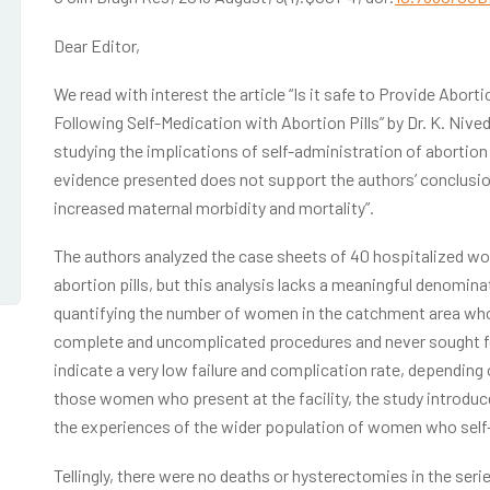
Dear Editor,
We read with interest the article “Is it safe to Provide Abor
Following Self-Medication with Abortion Pills” by Dr. K. Nive
studying the implications of self-administration of abortion
evidence presented does not support the authors’ conclusio
increased maternal morbidity and mortality”.
The authors analyzed the case sheets of 40 hospitalized w
abortion pills, but this analysis lacks a meaningful denomin
quantifying the number of women in the catchment area who 
complete and uncomplicated procedures and never sought fol
indicate a very low failure and complication rate, depending
those women who present at the facility, the study introduce
the experiences of the wider population of women who self-a
Tellingly, there were no deaths or hysterectomies in the se