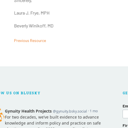
Sincerely,
Laura J. Frye, MPH
Beverly Winikoff, MD
Previous Resource
OW US ON BLUESKY
GE
Em
Fi