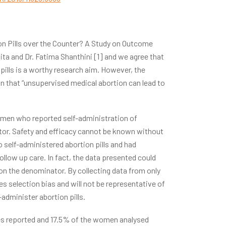
tion Pills over the Counter? A Study on Outcome
dita and Dr. Fatima Shanthini [1] and we agree that
 pills is a worthy research aim. However, the
n that “unsupervised medical abortion can lead to
omen who reported self-administration of
ator. Safety and efficacy cannot be known without
self-administered abortion pills and had
low up care. In fact, the data presented could
 on the denominator. By collecting data from only
s selection bias and will not be representative of
dminister abortion pills.
ries reported and 17.5% of the women analysed