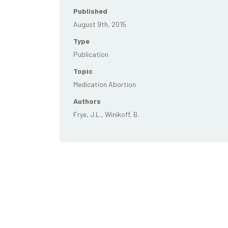
Published
August 9th, 2015
Type
Publication
Topic
Medication Abortion
Authors
Frye, J.L., Winikoff, B.