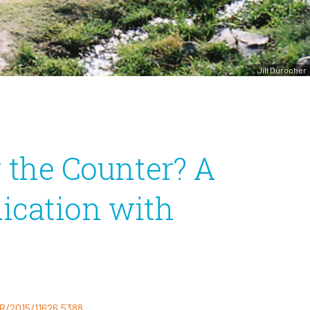
Jill Durocher
r the Counter? A
ication with
R/2015/11626.5388