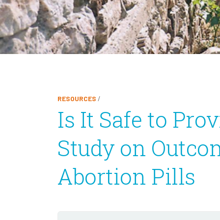
RESOURCES
/
Is It Safe to Pr
Study on Outcom
Abortion Pills