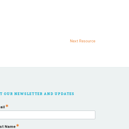
Next Resource
T OUR NEWSLETTER AND UPDATES
ail
rst Name