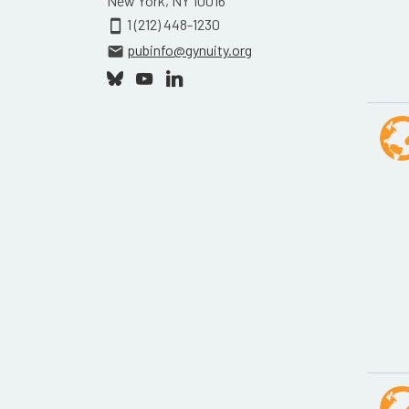
New York, NY 10016
1 (212) 448-1230
smartphone
pubinfo@gynuity.org
email