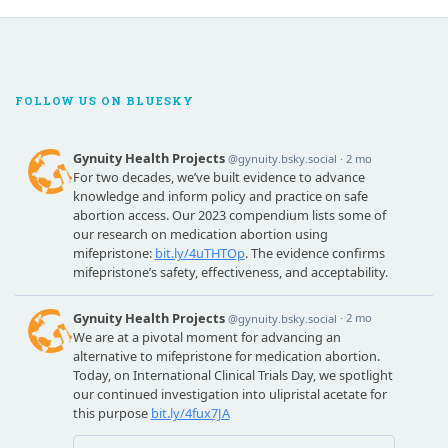
FOLLOW US ON BLUESKY