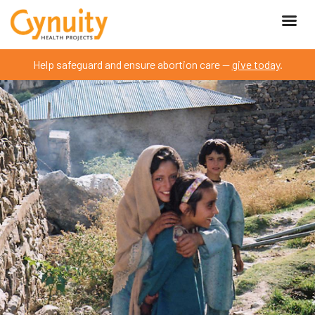
Help safeguard and ensure abortion care —
give today
.