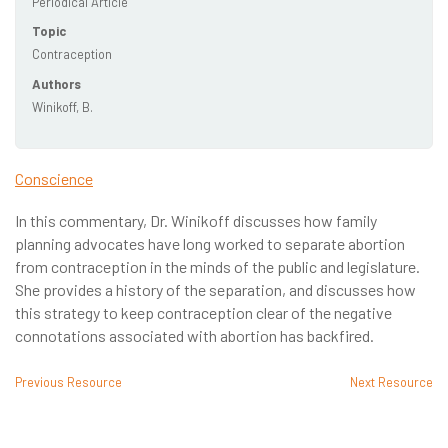
Periodical Article
Topic
Contraception
Authors
Winikoff, B.
Conscience
In this commentary, Dr. Winikoff discusses how family
planning advocates have long worked to separate abortion
from contraception in the minds of the public and legislature.
She provides a history of the separation, and discusses how
this strategy to keep contraception clear of the negative
connotations associated with abortion has backfired.
Previous Resource
Next Resource