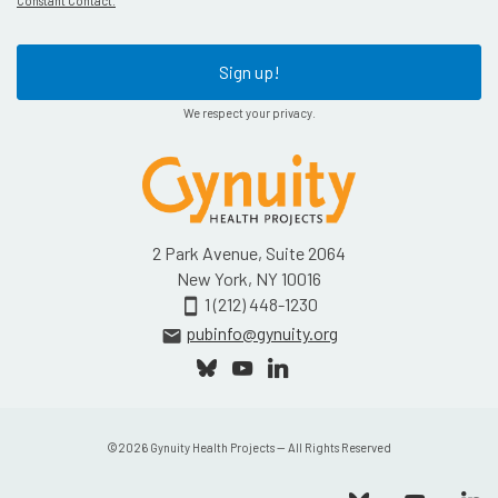
Constant Contact.
Sign up!
We respect your privacy.
2 Park Avenue, Suite 2064
New York, NY 10016
1 (212) 448-1230
smartphone
pubinfo@gynuity.org
email
©
2026
Gynuity Health Projects — All Rights Reserved