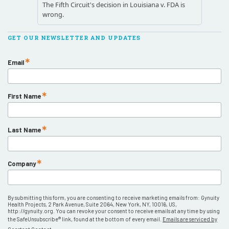
GET OUR NEWSLETTER AND UPDATES
Email
First Name
Last Name
Company
By submitting this form, you are consenting to receive marketing emails from: Gynuity
Health Projects, 2 Park Avenue, Suite 2064, New York, NY, 10016, US,
http://gynuity.org. You can revoke your consent to receive emails at any time by using
the SafeUnsubscribe® link, found at the bottom of every email.
Emails are serviced by