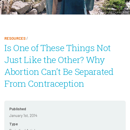
Jill Durocher
RESOURCES
/
Is One of These Things Not
Just Like the Other? Why
Abortion Can’t Be Separated
From Contraception
Published
January 1st, 2014
Type