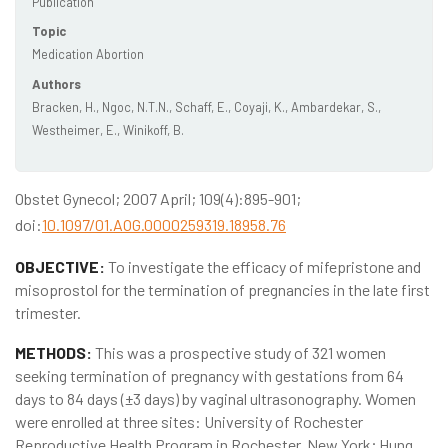
Publication
Topic
Medication Abortion
Authors
Bracken, H., Ngoc, N.T.N., Schaff, E., Coyaji, K., Ambardekar, S.,
Westheimer, E., Winikoff, B.
Obstet Gynecol; 2007 April; 109(4):895-901;
doi:
10.1097/01.AOG.0000259319.18958.76
OBJECTIVE:
To investigate the efficacy of mifepristone and
misoprostol for the termination of pregnancies in the late first
trimester.
METHODS:
This was a prospective study of 321 women
seeking termination of pregnancy with gestations from 64
days to 84 days (±3 days) by vaginal ultrasonography. Women
were enrolled at three sites: University of Rochester
Reproductive Health Program in Rochester, New York; Hung