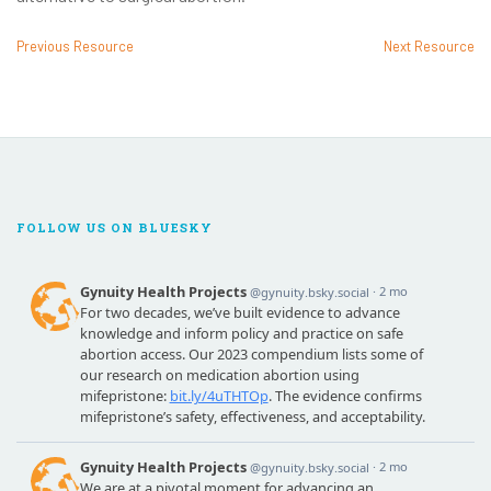
Previous Resource
Next Resource
FOLLOW US ON BLUESKY