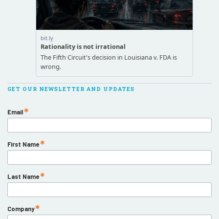
GET OUR NEWSLETTER AND UPDATES
Email
First Name
Last Name
Company