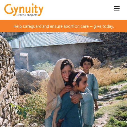
Help safeguard and ensure abortion care —
give today
.