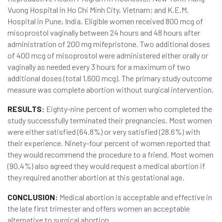
Vuong Hospital in Ho Chi Minh City, Vietnam; and K.E.M.
Hospital in Pune, India. Eligible women received 800 mcg of
misoprostol vaginally between 24 hours and 48 hours after
administration of 200 mg mifepristone. Two additional doses
of 400 mcg of misoprostol were administered either orally or
vaginally as needed every 3 hours for a maximum of two
additional doses (total 1,600 mcg). The primary study outcome
measure was complete abortion without surgical intervention.
RESULTS:
Eighty-nine percent of women who completed the
study successfully terminated their pregnancies. Most women
were either satisfied (64.8%) or very satisfied (28.6%) with
their experience. Ninety-four percent of women reported that
they would recommend the procedure to a friend. Most women
(90.4%) also agreed they would request a medical abortion if
they required another abortion at this gestational age.
CONCLUSION:
Medical abortion is acceptable and effective in
the late first trimester and offers women an acceptable
alternative to surgical abortion.