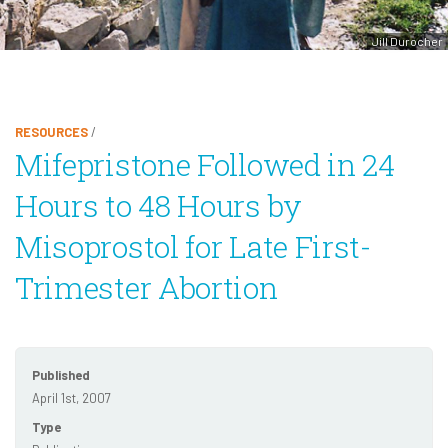
Jill Durocher
RESOURCES
/
Mifepristone Followed in 24
Hours to 48 Hours by
Misoprostol for Late First-
Trimester Abortion
Published
April 1st, 2007
Type