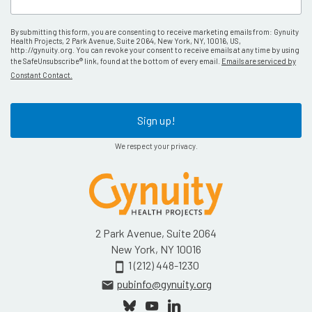
By submitting this form, you are consenting to receive marketing emails from: Gynuity
Health Projects, 2 Park Avenue, Suite 2064, New York, NY, 10016, US,
http://gynuity.org. You can revoke your consent to receive emails at any time by using
the SafeUnsubscribe® link, found at the bottom of every email.
Emails are serviced by
Constant Contact.
Sign up!
We respect your privacy.
2 Park Avenue, Suite 2064
New York, NY 10016
1 (212) 448-1230
smartphone
pubinfo@gynuity.org
email