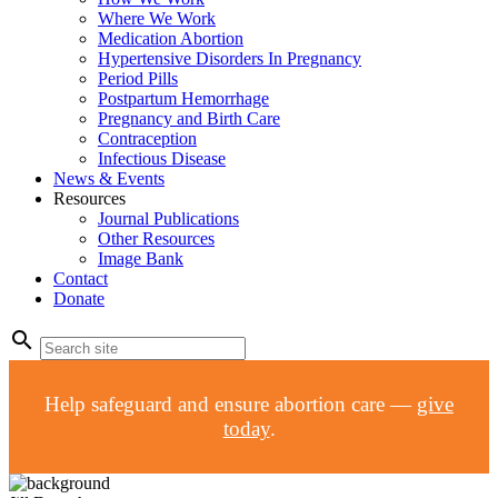
Where We Work
Medication Abortion
Hypertensive Disorders In Pregnancy
Period Pills
Postpartum Hemorrhage
Pregnancy and Birth Care
Contraception
Infectious Disease
News & Events
Resources
Journal Publications
Other Resources
Image Bank
Contact
Donate
search
Help safeguard and ensure abortion care —
give
today
.