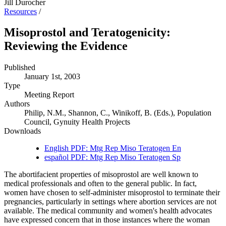
Jill Durocher
Resources
/
Misoprostol and Teratogenicity:
Reviewing the Evidence
Published
January 1st, 2003
Type
Meeting Report
Authors
Philip, N.M., Shannon, C., Winikoff, B. (Eds.), Population
Council, Gynuity Health Projects
Downloads
English PDF: Mtg Rep Miso Teratogen En
español PDF: Mtg Rep Miso Teratogen Sp
The abortifacient properties of misoprostol are well known to
medical professionals and often to the general public. In fact,
women have chosen to self-administer misoprostol to terminate their
pregnancies, particularly in settings where abortion services are not
available. The medical community and women's health advocates
have expressed concern that in those instances where the woman