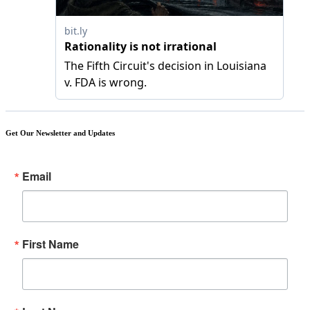
Get Our Newsletter and Updates
Email
First Name