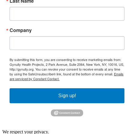
Last Name
Company
By submitting this form, you are consenting to receive marketing emails from:
Gynuity Health Projects, 2 Park Avenue, Suite 2064, New York, NY, 10016, US,
http://gynuity.org. You can revoke your consent to receive emails at any time
by using the SafeUnsubscribe® link, found at the bottom of every email.
Emails
are serviced by Constant Contact.
Sign up!
We respect your privacy.