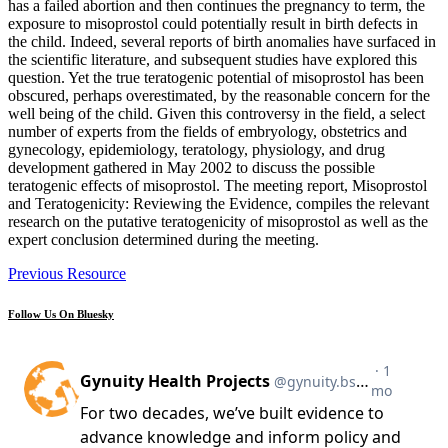
has a failed abortion and then continues the pregnancy to term, the
exposure to misoprostol could potentially result in birth defects in
the child. Indeed, several reports of birth anomalies have surfaced in
the scientific literature, and subsequent studies have explored this
question. Yet the true teratogenic potential of misoprostol has been
obscured, perhaps overestimated, by the reasonable concern for the
well being of the child. Given this controversy in the field, a select
number of experts from the fields of embryology, obstetrics and
gynecology, epidemiology, teratology, physiology, and drug
development gathered in May 2002 to discuss the possible
teratogenic effects of misoprostol. The meeting report, Misoprostol
and Teratogenicity: Reviewing the Evidence, compiles the relevant
research on the putative teratogenicity of misoprostol as well as the
expert conclusion determined during the meeting.
Previous Resource
Follow Us On Bluesky