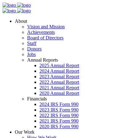
About
Vision and Mission
Achievements
Board of Directors
Staff
Donors
Jobs
Annual Reports
2025 Annual Report
2024 Annual Report
2023 Annual Report
2022 Annual Report
2021 Annual Report
2020 Annual Report
Financials
2024 IRS Form 990
2023 IRS Form 990
2022 IRS Form 990
2021 IRS Form 990
2020 IRS Form 990
Our Work
How We Work