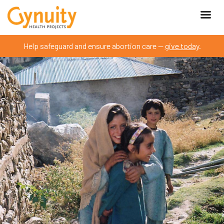
Help safeguard and ensure abortion care —
give today
.