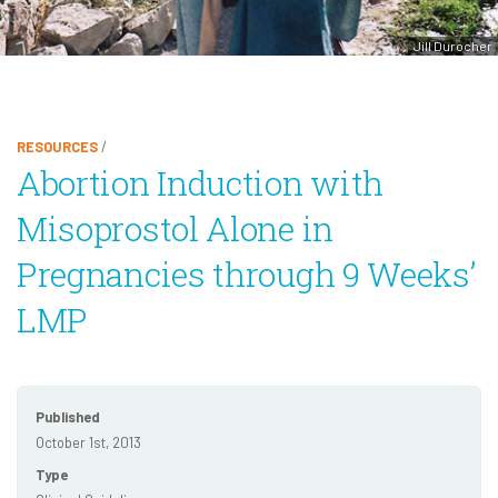
Jill Durocher
RESOURCES
/
Abortion Induction with
Misoprostol Alone in
Pregnancies through 9 Weeks’
LMP
Published
October 1st, 2013
Type