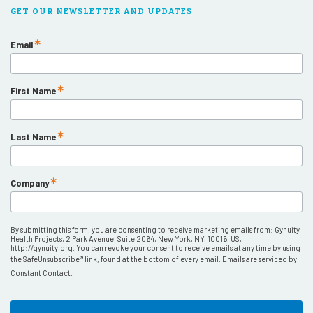
GET OUR NEWSLETTER AND UPDATES
Email
First Name
Last Name
Company
By submitting this form, you are consenting to receive marketing emails from: Gynuity
Health Projects, 2 Park Avenue, Suite 2064, New York, NY, 10016, US,
http://gynuity.org. You can revoke your consent to receive emails at any time by using
the SafeUnsubscribe® link, found at the bottom of every email.
Emails are serviced by
Constant Contact.