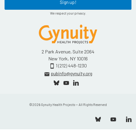
Sign up!
We respect your privacy.
2 Park Avenue, Suite 2064
New York, NY 10016
1 (212) 448-1230
smartphone
pubinfo@gynuity.org
email
©
2026
Gynuity Health Projects — All Rights Reserved