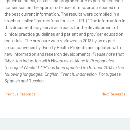
epidemiological, clinical and programmatic expertise reached
consensus on the appropriate use of misoprostol based on
the best current information. The results were compiled in a
brochure called “Instructions for Use – (IFU).” The information in
this document may serve as a basis for the development of
clinical practice guidelines and patient and provider education
materials. The brochure was reviewed in 2013 by an expert
group convened by Gynuity Health Projects and updated with
new information and research developments.
Please note that
"Abortion Induction with Misoprostol Alone in Pregnancies
through 9 Weeks’ LMP" has been updated in October 2013 in the
following languages: English, French, Indonesian, Portuguese,
Spanish and Russian .
Previous Resource
Next Resource