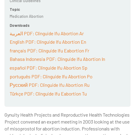
Clinical Guidelines
Topic
Medication Abortion
Downloads
العربية PDF: Clinguide Ifu Abortion Ar
English PDF: Clinguide Ifu Abortion En
français PDF: Clinguide Ifu Eabortion Fr
Bahasa Indonesia PDF: Clinguide Ifu Abortion In
español PDF: Clinguide Ifu Abortion Sp
português PDF: Clinguide Ifu Abortion Po
Русский PDF: Clinguide Ifu Abortion Ru
Türkçe PDF: Clinguide Ifu Eabortion Tu
Gynuity Health Projects and Reproductive Health Technologies
Project convened an expert meeting in 2003 looking at the use
of misoprostol for abortion induction. Professionals with