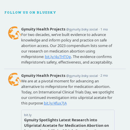
FOLLOW US ON BLUESKY