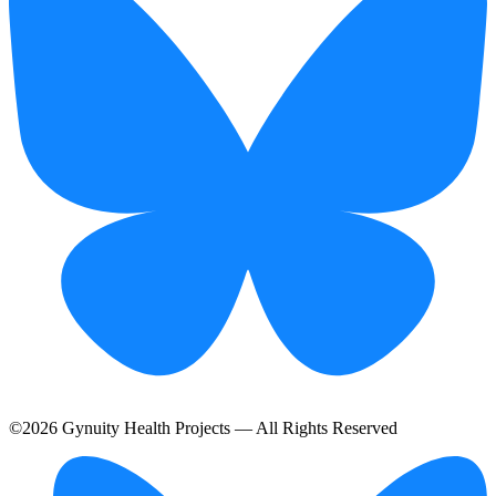
©
2026
Gynuity Health Projects — All Rights Reserved