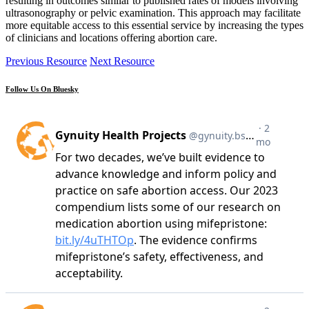
resulting in outcomes similar to published rates of models involving
ultrasonography or pelvic examination. This approach may facilitate
more equitable access to this essential service by increasing the types
of clinicians and locations offering abortion care.
Previous Resource
Next Resource
Follow Us On Bluesky