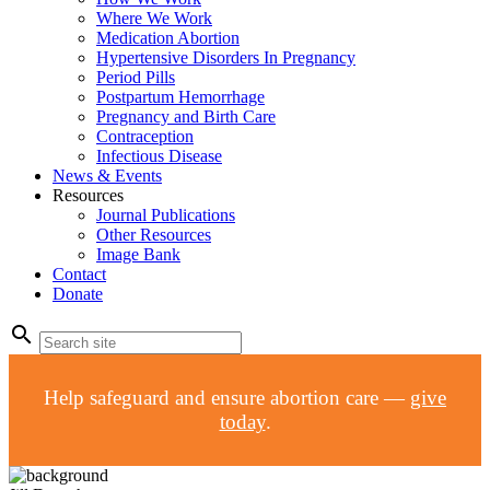
Where We Work
Medication Abortion
Hypertensive Disorders In Pregnancy
Period Pills
Postpartum Hemorrhage
Pregnancy and Birth Care
Contraception
Infectious Disease
News & Events
Resources
Journal Publications
Other Resources
Image Bank
Contact
Donate
search
Help safeguard and ensure abortion care —
give
today
.