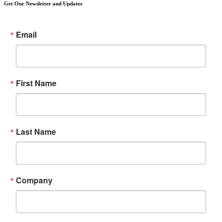
Get Our Newsletter and Updates
Email
First Name
Last Name
Company