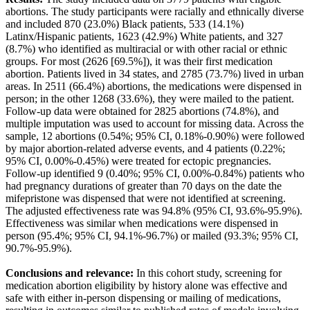
abortions. The study participants were racially and ethnically diverse
and included 870 (23.0%) Black patients, 533 (14.1%)
Latinx/Hispanic patients, 1623 (42.9%) White patients, and 327
(8.7%) who identified as multiracial or with other racial or ethnic
groups. For most (2626 [69.5%]), it was their first medication
abortion. Patients lived in 34 states, and 2785 (73.7%) lived in urban
areas. In 2511 (66.4%) abortions, the medications were dispensed in
person; in the other 1268 (33.6%), they were mailed to the patient.
Follow-up data were obtained for 2825 abortions (74.8%), and
multiple imputation was used to account for missing data. Across the
sample, 12 abortions (0.54%; 95% CI, 0.18%-0.90%) were followed
by major abortion-related adverse events, and 4 patients (0.22%;
95% CI, 0.00%-0.45%) were treated for ectopic pregnancies.
Follow-up identified 9 (0.40%; 95% CI, 0.00%-0.84%) patients who
had pregnancy durations of greater than 70 days on the date the
mifepristone was dispensed that were not identified at screening.
The adjusted effectiveness rate was 94.8% (95% CI, 93.6%-95.9%).
Effectiveness was similar when medications were dispensed in
person (95.4%; 95% CI, 94.1%-96.7%) or mailed (93.3%; 95% CI,
90.7%-95.9%).
Conclusions and relevance:
In this cohort study, screening for
medication abortion eligibility by history alone was effective and
safe with either in-person dispensing or mailing of medications,