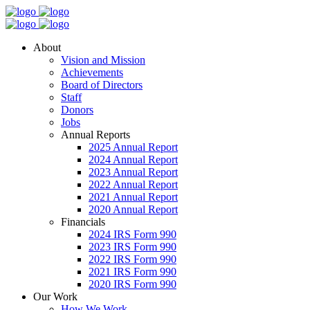
About
Vision and Mission
Achievements
Board of Directors
Staff
Donors
Jobs
Annual Reports
2025 Annual Report
2024 Annual Report
2023 Annual Report
2022 Annual Report
2021 Annual Report
2020 Annual Report
Financials
2024 IRS Form 990
2023 IRS Form 990
2022 IRS Form 990
2021 IRS Form 990
2020 IRS Form 990
Our Work
How We Work