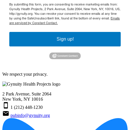
By submitting this form, you are consenting to receive marketing emails from:
Gynuity Health Projects, 2 Park Avenue, Suite 2064, New York, NY, 10016, US,
http://gynuity.org. You can revoke your consent to receive emails at any time
by using the SafeUnsubscribe® link, found at the bottom of every email.
Emails
are serviced by Constant Contact.
Sign up!
We respect your privacy.
2 Park Avenue, Suite 2064
New York, NY 10016
smartphone
1 (212) 448-1230
email
pubinfo@gynuity.org