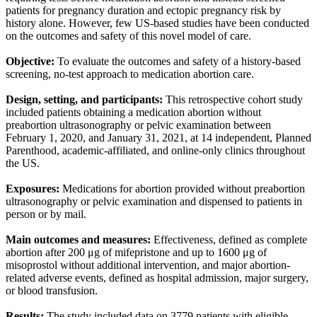
patients for pregnancy duration and ectopic pregnancy risk by
history alone. However, few US-based studies have been conducted
on the outcomes and safety of this novel model of care.
Objective:
To evaluate the outcomes and safety of a history-based
screening, no-test approach to medication abortion care.
Design, setting, and participants:
This retrospective cohort study
included patients obtaining a medication abortion without
preabortion ultrasonography or pelvic examination between
February 1, 2020, and January 31, 2021, at 14 independent, Planned
Parenthood, academic-affiliated, and online-only clinics throughout
the US.
Exposures:
Medications for abortion provided without preabortion
ultrasonography or pelvic examination and dispensed to patients in
person or by mail.
Main outcomes and measures:
Effectiveness, defined as complete
abortion after 200 μg of mifepristone and up to 1600 μg of
misoprostol without additional intervention, and major abortion-
related adverse events, defined as hospital admission, major surgery,
or blood transfusion.
Results:
The study included data on 3779 patients with eligible