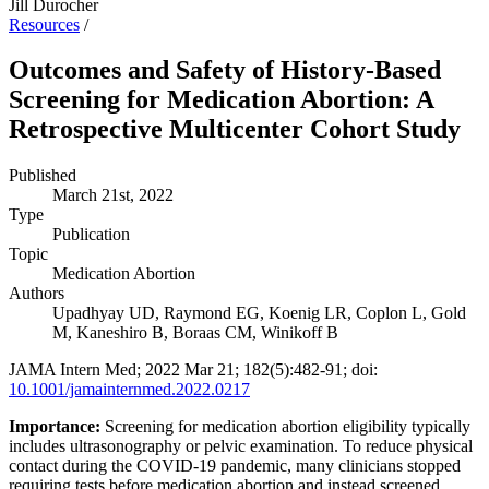
Jill Durocher
Resources
/
Outcomes and Safety of History-Based
Screening for Medication Abortion: A
Retrospective Multicenter Cohort Study
Published
March 21st, 2022
Type
Publication
Topic
Medication Abortion
Authors
Upadhyay UD, Raymond EG, Koenig LR, Coplon L, Gold
M, Kaneshiro B, Boraas CM, Winikoff B
JAMA Intern Med; 2022 Mar 21; 182(5):482-91; doi:
10.1001/jamainternmed.2022.0217
Importance:
Screening for medication abortion eligibility typically
includes ultrasonography or pelvic examination. To reduce physical
contact during the COVID-19 pandemic, many clinicians stopped
requiring tests before medication abortion and instead screened