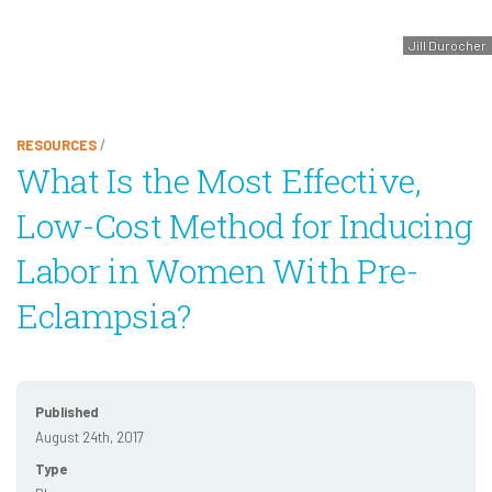
Jill Durocher
RESOURCES
/
What Is the Most Effective,
Low-Cost Method for Inducing
Labor in Women With Pre-
Eclampsia?
Published
August 24th, 2017
Type