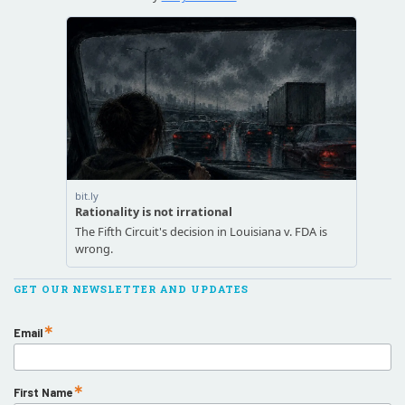
GET OUR NEWSLETTER AND UPDATES
Email
First Name