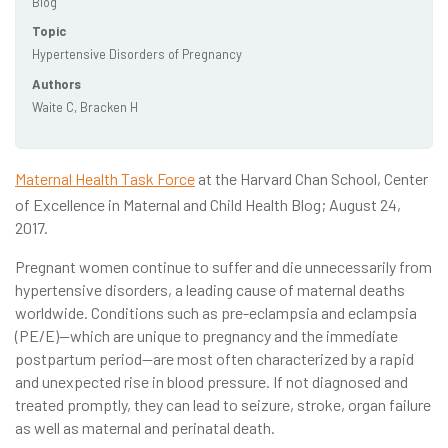
Blog
Topic
Hypertensive Disorders of Pregnancy
Authors
Waite C, Bracken H
Maternal Health Task Force
at the Harvard Chan School, Center
of Excellence in Maternal and Child Health Blog; August 24,
2017.
Pregnant women continue to suffer and die unnecessarily from
hypertensive disorders, a leading cause of maternal deaths
worldwide. Conditions such as pre-eclampsia and eclampsia
(PE/E)—which are unique to pregnancy and the immediate
postpartum period—are most often characterized by a rapid
and unexpected rise in blood pressure. If not diagnosed and
treated promptly, they can lead to seizure, stroke, organ failure
as well as maternal and perinatal death.