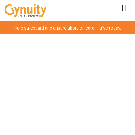
Help safeguard and ensure abortion care —
give today
.