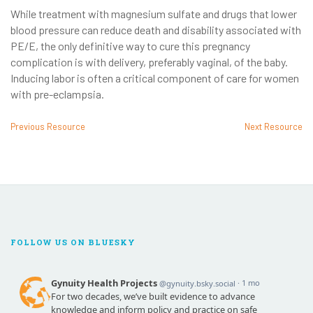
While treatment with magnesium sulfate and drugs that lower
blood pressure can reduce death and disability associated with
PE/E, the only definitive way to cure this pregnancy
complication is with delivery, preferably vaginal, of the baby.
Inducing labor is often a critical component of care for women
with pre-eclampsia.
Previous Resource
Next Resource
FOLLOW US ON BLUESKY