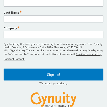
Last Name
Company
By submitting this form, you are consenting to receive marketing emails from: Gynuity
Health Projects, 2 Park Avenue, Suite 2064, New York, NY, 10016, US,
http://gynuity.org. You can revoke your consent to receive emails at any time by using
the SafeUnsubscribe® link, found at the bottom of every email.
Emails are serviced by
Constant Contact.
Sign up!
We respect your privacy.