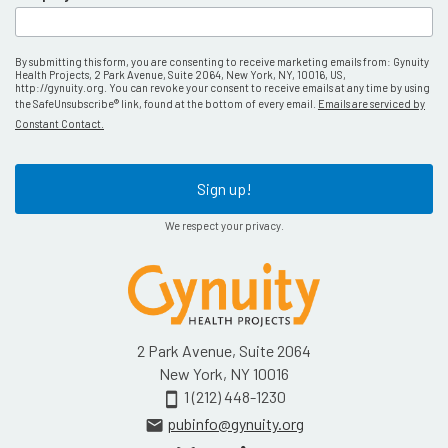
By submitting this form, you are consenting to receive marketing emails from: Gynuity
Health Projects, 2 Park Avenue, Suite 2064, New York, NY, 10016, US,
http://gynuity.org. You can revoke your consent to receive emails at any time by using
the SafeUnsubscribe® link, found at the bottom of every email.
Emails are serviced by
Constant Contact.
Sign up!
We respect your privacy.
2 Park Avenue, Suite 2064
New York, NY 10016
1 (212) 448-1230
smartphone
pubinfo@gynuity.org
email