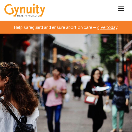
Help safeguard and ensure abortion care —
give today
.