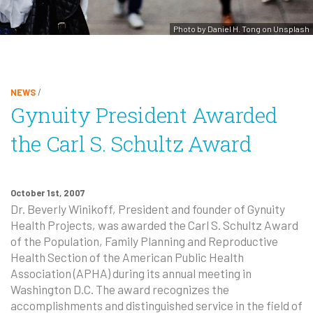
Photo by Daniel H. Tong on Unsplash
NEWS
/
Gynuity President Awarded
the Carl S. Schultz Award
October 1st, 2007
Dr. Beverly Winikoff, President and founder of Gynuity
Health Projects, was awarded the Carl S. Schultz Award
of the Population, Family Planning and Reproductive
Health Section of the American Public Health
Association (
APHA
) during its annual meeting in
Washington D.C. The award recognizes the
accomplishments and distinguished service in the field of