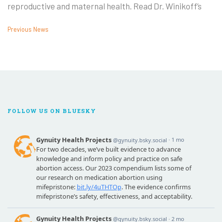
reproductive and maternal health. Read Dr. Winikoff’s
Previous News
FOLLOW US ON BLUESKY