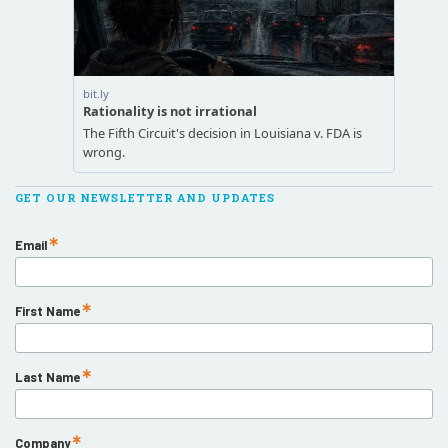
GET OUR NEWSLETTER AND UPDATES
Email
First Name
Last Name
Company