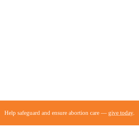
Help safeguard and ensure abortion care —
give today
.