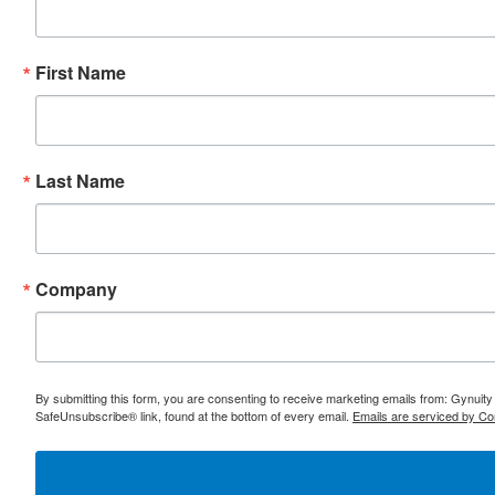
First Name
Last Name
Company
By submitting this form, you are consenting to receive marketing emails from: Gynuity
SafeUnsubscribe® link, found at the bottom of every email.
Emails are serviced by Co