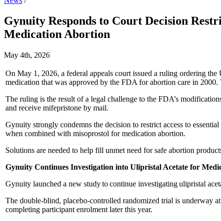
News
/
Gynuity Responds to Court Decision Restri
Medication Abortion
May 4th, 2026
On May 1, 2026, a federal appeals court issued a ruling ordering th
medication that was approved by the FDA for abortion care in 2000. 
The ruling is the result of a legal challenge to the FDA’s modification
and receive mifepristone by mail.
Gynuity strongly condemns the decision to restrict access to essential
when combined with misoprostol for medication abortion.
Solutions are needed to help fill unmet need for safe abortion product
Gynuity Continues Investigation into Ulipristal Acetate for Medi
Gynuity launched a new study to continue investigating ulipristal aceta
The double-blind, placebo-controlled randomized trial is underway at t
completing participant enrolment later this year.