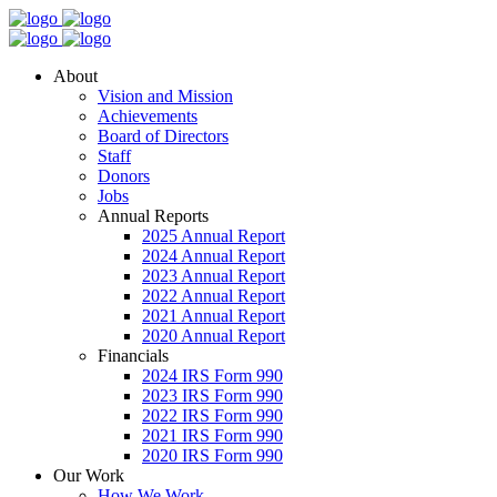
About
Vision and Mission
Achievements
Board of Directors
Staff
Donors
Jobs
Annual Reports
2025 Annual Report
2024 Annual Report
2023 Annual Report
2022 Annual Report
2021 Annual Report
2020 Annual Report
Financials
2024 IRS Form 990
2023 IRS Form 990
2022 IRS Form 990
2021 IRS Form 990
2020 IRS Form 990
Our Work
How We Work