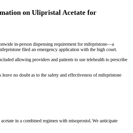
ation on Ulipristal Acetate for
tionwide in-person dispensing requirement for mifepristone—a
epristone filed an emergency application with the high court.
included allowing providers and patients to use telehealth to prescribe
 leave no doubt as to the safety and effectiveness of mifepristone
al acetate in a combined regimen with misoprostol. We anticipate