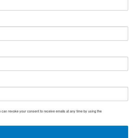
u can revoke your consent to receive emails at any time by using the