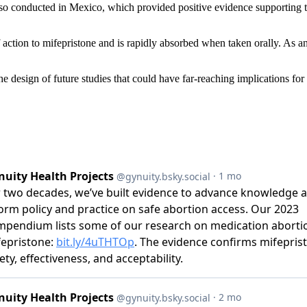
also conducted in Mexico, which provided positive evidence supporting the
tion to mifepristone and is rapidly absorbed when taken orally. As an e
e design of future studies that could have far-reaching implications for 