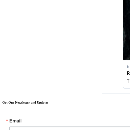
Get Our Newsletter and Updates
Email