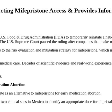
cting Mifepristone Access & Provides Inform
e U.S. Food & Drug Administration (FDA) to temporarily reinstate a na
The U.S. Supreme Court paused the ruling after companies that make mif
s to the risk evaluation and mitigation strategy for mifepristone, which 
 medical care. Decades of scientific evidence and real-world experiences
s.
cation Abortion
te as an alternative to mifepristone for early medication abortion.
wo clinical sites in Mexico to identify an appropriate dose for uliprist