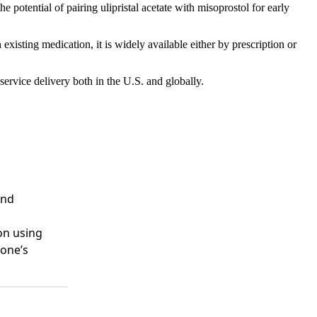
 potential of pairing ulipristal acetate with misoprostol for early
xisting medication, it is widely available either by prescription or
service delivery both in the U.S. and globally.