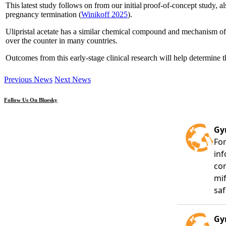
This latest study follows on from our initial proof-of-concept study, 
pregnancy termination (
Winikoff 2025
).
Ulipristal acetate has a similar chemical compound and mechanism of ac
over the counter in many countries.
Outcomes from this early-stage clinical research will help determine th
Previous News
Next News
Follow Us On Bluesky