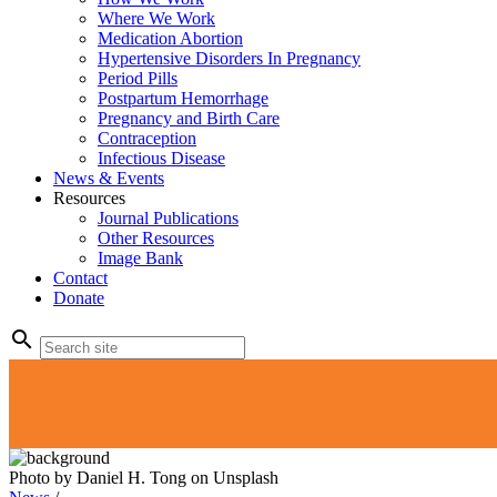
Where We Work
Medication Abortion
Hypertensive Disorders In Pregnancy
Period Pills
Postpartum Hemorrhage
Pregnancy and Birth Care
Contraception
Infectious Disease
News & Events
Resources
Journal Publications
Other Resources
Image Bank
Contact
Donate
search
Photo by Daniel H. Tong on Unsplash