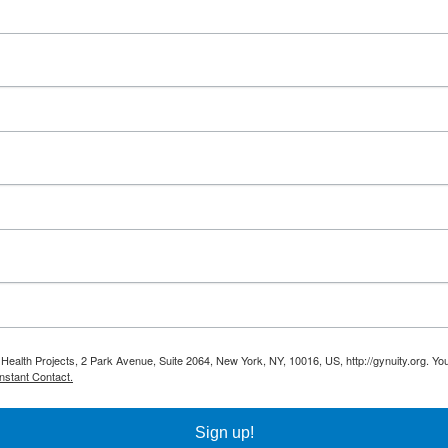
 Health Projects, 2 Park Avenue, Suite 2064, New York, NY, 10016, US, http://gynuity.org. Yo
nstant Contact.
Sign up!