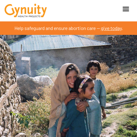
Help safeguard and ensure abortion care —
give today
.