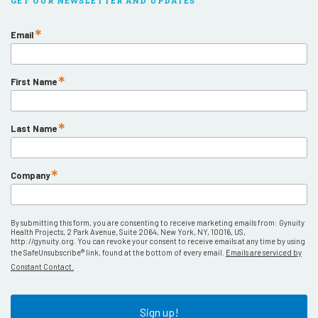
GET OUR NEWSLETTER AND UPDATES
Email
First Name
Last Name
Company
By submitting this form, you are consenting to receive marketing emails from: Gynuity
Health Projects, 2 Park Avenue, Suite 2064, New York, NY, 10016, US,
http://gynuity.org. You can revoke your consent to receive emails at any time by using
the SafeUnsubscribe® link, found at the bottom of every email.
Emails are serviced by
Constant Contact.
Sign up!