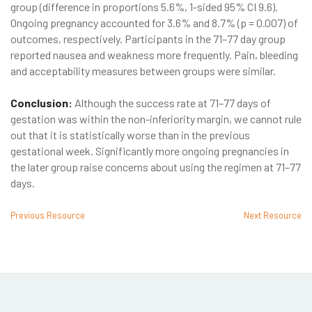
group (difference in proportions 5.6%, 1-sided 95% CI 9.6).
Ongoing pregnancy accounted for 3.6% and 8.7% (p = 0.007) of
outcomes, respectively. Participants in the 71–77 day group
reported nausea and weakness more frequently. Pain, bleeding
and acceptability measures between groups were similar.
Conclusion:
Although the success rate at 71–77 days of
gestation was within the non-inferiority margin, we cannot rule
out that it is statistically worse than in the previous
gestational week. Significantly more ongoing pregnancies in
the later group raise concerns about using the regimen at 71–77
days.
Previous Resource
Next Resource