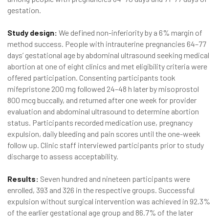
gestation.
Study design:
We defined non-inferiority by a 6% margin of
method success. People with intrauterine pregnancies 64–77
days’ gestational age by abdominal ultrasound seeking medical
abortion at one of eight clinics and met eligibility criteria were
offered participation. Consenting participants took
mifepristone 200 mg followed 24–48 h later by misoprostol
800 mcg buccally, and returned after one week for provider
evaluation and abdominal ultrasound to determine abortion
status. Participants recorded medication use, pregnancy
expulsion, daily bleeding and pain scores until the one-week
follow up. Clinic staff interviewed participants prior to study
discharge to assess acceptability.
Results:
Seven hundred and nineteen participants were
enrolled, 393 and 326 in the respective groups. Successful
expulsion without surgical intervention was achieved in 92.3%
of the earlier gestational age group and 86.7% of the later