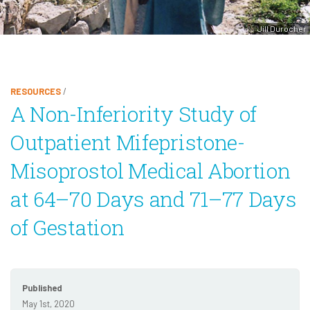
Jill Durocher
RESOURCES
/
A Non-Inferiority Study of
Outpatient Mifepristone-
Misoprostol Medical Abortion
at 64–70 Days and 71–77 Days
of Gestation
Published
May 1st, 2020