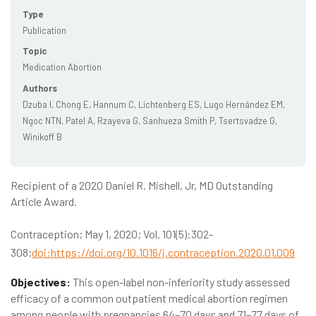
Type
Publication
Topic
Medication Abortion
Authors
Dzuba I, Chong E, Hannum C, Lichtenberg ES, Lugo Hernández EM,
Ngoc NTN, Patel A, Rzayeva G, Sanhueza Smith P, Tsertsvadze G,
Winikoff B
Recipient of a 2020 Daniel R. Mishell, Jr, MD Outstanding
Article Award.
Contraception; May 1, 2020; Vol. 101(5):302-
308;
doi:https://doi.org/10.1016/j.contraception.2020.01.009
Objectives:
This open-label non-inferiority study assessed
efficacy of a common outpatient medical abortion regimen
among people with pregnancies 64–70 days and 71–77 days of