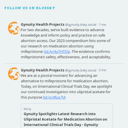
FOLLOW US ON BLUESKY