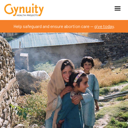
Help safeguard and ensure abortion care —
give today
.