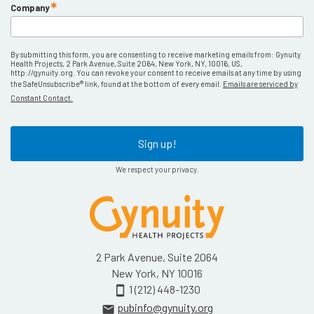
Company
By submitting this form, you are consenting to receive marketing emails from: Gynuity
Health Projects, 2 Park Avenue, Suite 2064, New York, NY, 10016, US,
http://gynuity.org. You can revoke your consent to receive emails at any time by using
the SafeUnsubscribe® link, found at the bottom of every email.
Emails are serviced by
Constant Contact.
Sign up!
We respect your privacy.
2 Park Avenue, Suite 2064
New York, NY 10016
1 (212) 448-1230
smartphone
pubinfo@gynuity.org
email