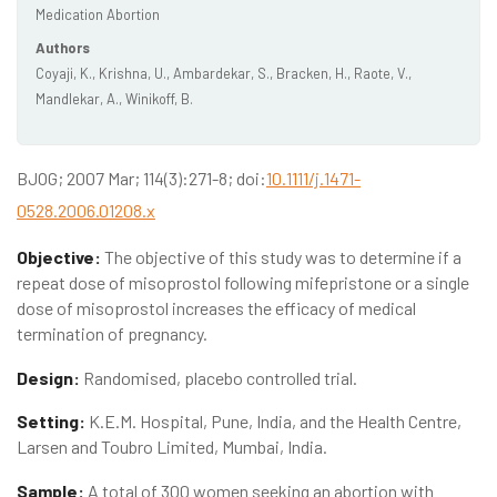
Medication Abortion
Authors
Coyaji, K., Krishna, U., Ambardekar, S., Bracken, H., Raote, V.,
Mandlekar, A., Winikoff, B.
BJOG; 2007 Mar; 114(3):271-8; doi:
10.1111/j.1471-
0528.2006.01208.x
Objective:
The objective of this study was to determine if a
repeat dose of misoprostol following mifepristone or a single
dose of misoprostol increases the efficacy of medical
termination of pregnancy.
Design:
Randomised, placebo controlled trial.
Setting:
K.E.M. Hospital, Pune, India, and the Health Centre,
Larsen and Toubro Limited, Mumbai, India.
Sample:
A total of 300 women seeking an abortion with