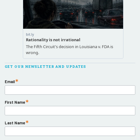
GET OUR NEWSLETTER AND UPDATES
Email
First Name
Last Name