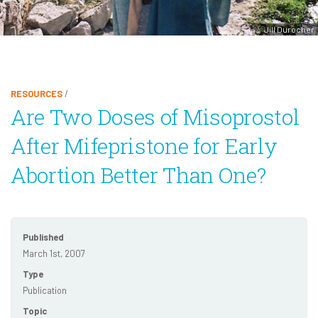
Jill Durocher
RESOURCES
/
Are Two Doses of Misoprostol
After Mifepristone for Early
Abortion Better Than One?
Published
March 1st, 2007
Type
Publication
Topic