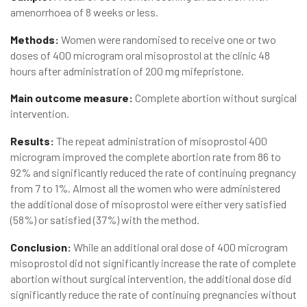
amenorrhoea of 8 weeks or less.
Methods:
Women were randomised to receive one or two
doses of 400 microgram oral misoprostol at the clinic 48
hours after administration of 200 mg mifepristone.
Main outcome measure:
Complete abortion without surgical
intervention.
Results:
The repeat administration of misoprostol 400
microgram improved the complete abortion rate from 86 to
92% and significantly reduced the rate of continuing pregnancy
from 7 to 1%. Almost all the women who were administered
the additional dose of misoprostol were either very satisfied
(58%) or satisfied (37%) with the method.
Conclusion:
While an additional oral dose of 400 microgram
misoprostol did not significantly increase the rate of complete
abortion without surgical intervention, the additional dose did
significantly reduce the rate of continuing pregnancies without