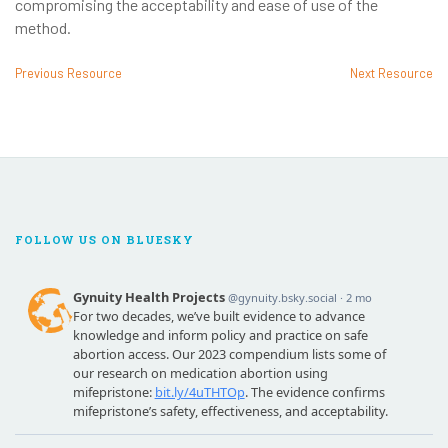
compromising the acceptability and ease of use of the
method.
Previous Resource
Next Resource
FOLLOW US ON BLUESKY