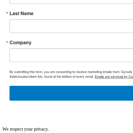
Last Name
Company
By submitting this form, you are consenting to receive marketing emails from: Gynuity
SafeUnsubscribe® link, found at the bottom of every email.
Emails are serviced by Co
We respect your privacy.