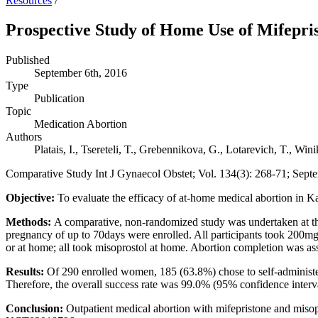
Resources
/
Prospective Study of Home Use of Mifepri
Published
September 6th, 2016
Type
Publication
Topic
Medication Abortion
Authors
Platais, I., Tsereteli, T., Grebennikova, G., Lotarevich, T., Wini
Comparative Study Int J Gynaecol Obstet; Vol. 134(3): 268-71; Sept
Objective:
To evaluate the efficacy of at-home medical abortion in K
Methods:
A comparative, non-randomized study was undertaken at t
pregnancy of up to 70days were enrolled. All participants took 200mg
or at home; all took misoprostol at home. Abortion completion was asse
Results:
Of 290 enrolled women, 185 (63.8%) chose to self-administe
Therefore, the overall success rate was 99.0% (95% confidence inter
Conclusion:
Outpatient medical abortion with mifepristone and misop