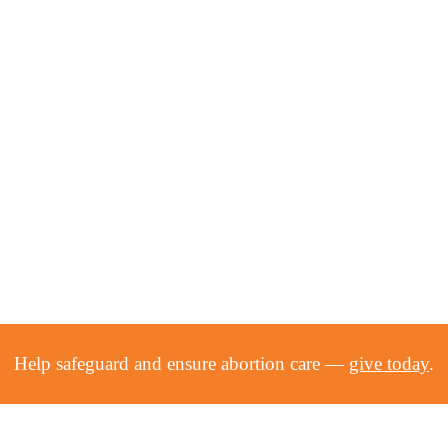
Help safeguard and ensure abortion care —
give today
.