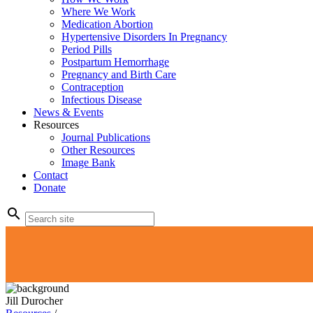
Where We Work
Medication Abortion
Hypertensive Disorders In Pregnancy
Period Pills
Postpartum Hemorrhage
Pregnancy and Birth Care
Contraception
Infectious Disease
News & Events
Resources
Journal Publications
Other Resources
Image Bank
Contact
Donate
search
Jill Durocher