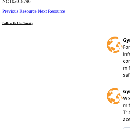
NCT02018796.
Previous Resource
Next Resource
Follow Us On Bluesky