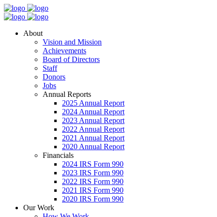
About
Vision and Mission
Achievements
Board of Directors
Staff
Donors
Jobs
Annual Reports
2025 Annual Report
2024 Annual Report
2023 Annual Report
2022 Annual Report
2021 Annual Report
2020 Annual Report
Financials
2024 IRS Form 990
2023 IRS Form 990
2022 IRS Form 990
2021 IRS Form 990
2020 IRS Form 990
Our Work
How We Work