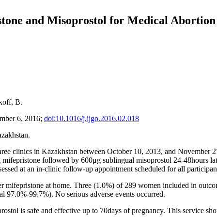
stone and Misoprostol for Medical Abortion
koff, B.
ember 6, 2016;
doi:10.1016/j.ijgo.2016.02.018
azakhstan.
hree clinics in Kazakhstan between October 10, 2013, and November 2
 mifepristone followed by 600μg sublingual misoprostol 24-48hours late
ssed at an in-clinic follow-up appointment scheduled for all participan
r mifepristone at home. Three (1.0%) of 289 women included in outcome
val 97.0%-99.7%). No serious adverse events occurred.
rostol is safe and effective up to 70days of pregnancy. This service sh