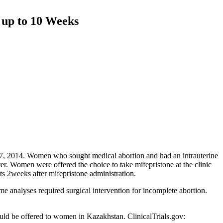
 up to 10 Weeks
7, 2014. Women who sought medical abortion and had an intrauterine
r. Women were offered the choice to take mifepristone at the clinic
ts 2weeks after mifepristone administration.
 analyses required surgical intervention for incomplete abortion.
ould be offered to women in Kazakhstan. ClinicalTrials.gov: