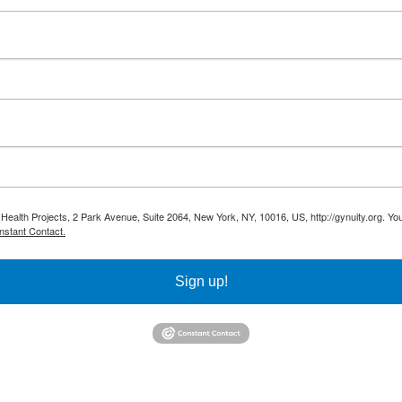
 Health Projects, 2 Park Avenue, Suite 2064, New York, NY, 10016, US, http://gynuity.org. Yo
nstant Contact.
Sign up!