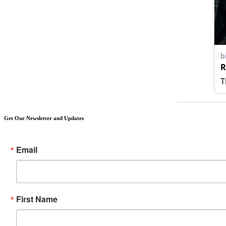
Get Our Newsletter and Updates
Email
First Name