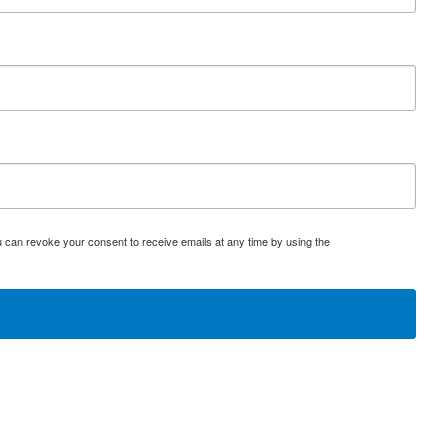
u can revoke your consent to receive emails at any time by using the