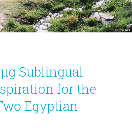
Jill Durocher
-μg Sublingual
piration for the
 Two Egyptian