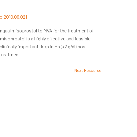
go.2010.06.021
lingual misoprostol to MVA for the treatment of
isoprostol is a highly effective and feasible
clinically important drop in Hb (<2 g/dl) post
 treatment.
Next Resource