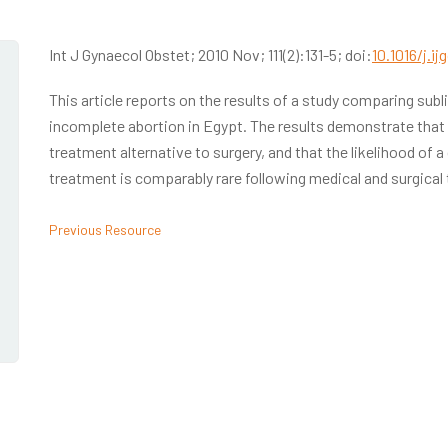
Int J Gynaecol Obstet; 2010 Nov; 111(2):131-5; doi:
10.1016/j.ij
This article reports on the results of a study comparing sub
incomplete abortion in Egypt. The results demonstrate that m
treatment alternative to surgery, and that the likelihood of a 
treatment is comparably rare following medical and surgical
Previous Resource