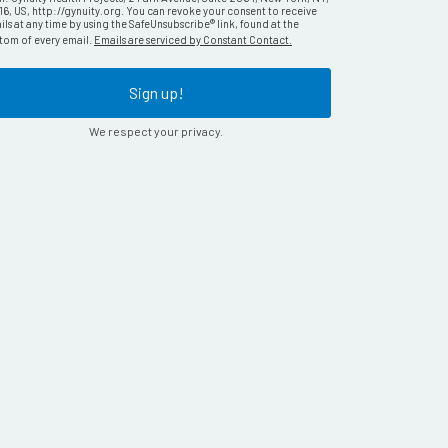
16, US, http://gynuity.org. You can revoke your consent to receive
ls at any time by using the SafeUnsubscribe® link, found at the
tom of every email.
Emails are serviced by Constant Contact.
Sign up!
We respect your privacy.