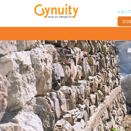
ABOU
DON
Vis
Ach
Boa
Sta
Don
Job
Ann
Fin