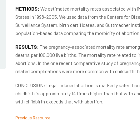
METHODS:
We estimated mortality rates associated with liv
States in 1998–2005. We used data from the Centers for Dis
Surveillance System, birth certificates, and Guttmacher Insti
population-based data comparing the morbidity of abortion a
RESULTS:
The pregnancy-associated mortality rate among
deaths per 100,000 live births. The mortality rate related t
abortions. In the one recent comparative study of pregnancy
related complications were more common with childbirth th
CONCLUSION: Legal induced abortion is markedly safer than c
childbirth is approximately 14 times higher than that with abo
with childbirth exceeds that with abortion.
Previous Resource