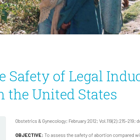
Infectious Disease
2020 Annual Report
2020 IRS Form 990
 Safety of Legal Indu
n the United States
Obstetrics & Gynecology; February 2012; Vol.119(2):215-219; d
OBJECTIVE:
To assess the safety of abortion compared wit