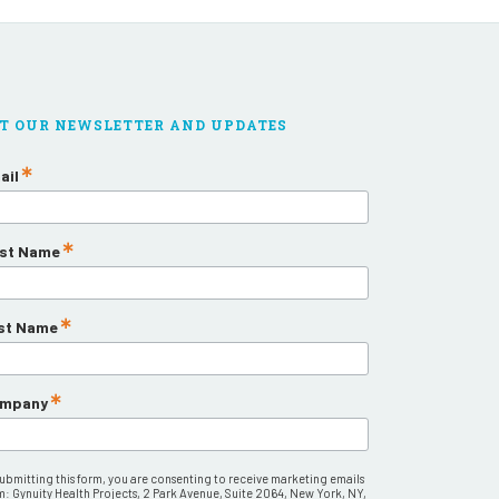
T OUR NEWSLETTER AND UPDATES
ail
rst Name
st Name
mpany
submitting this form, you are consenting to receive marketing emails
m: Gynuity Health Projects, 2 Park Avenue, Suite 2064, New York, NY,