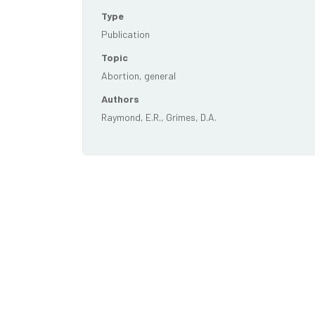
Type
Publication
Topic
Abortion, general
Authors
Raymond, E.R., Grimes, D.A.