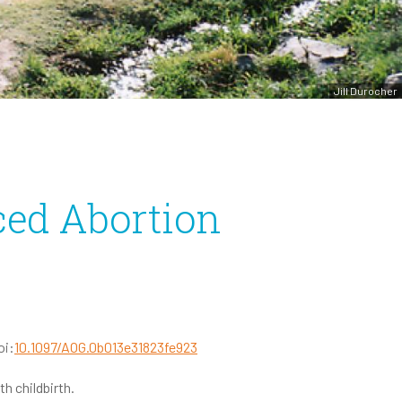
Jill Durocher
ced Abortion
oi:
10.1097/AOG.0b013e31823fe923
h childbirth.