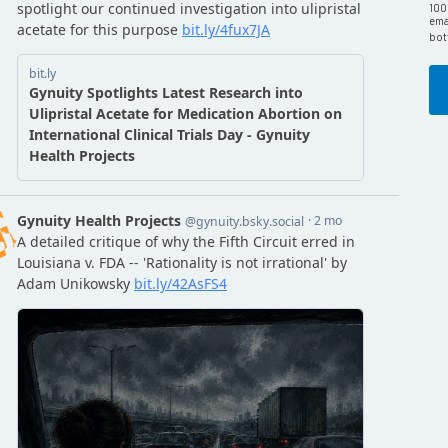
100
emai
bot