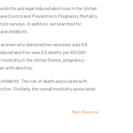
e births and legal induced abortions in the United
ease Control and Prevention's Pregnancy Mortality
tute surveys. In addition, we searched for
nd childbirth.
 women who delivered live neonates was 8.8
o induced abortion was 0.6 deaths per 100,000
 morbidity in the United States, pregnancy-
an with abortion.
hildbirth. The risk of death associated with
rtion. Similarly, the overall morbidity associated
Next Resource