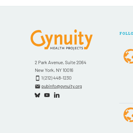
FOLL
2 Park Avenue, Suite 2064
New York, NY 10016
1 (212) 448-1230
smartphone
pubinfo@gynuity.org
email