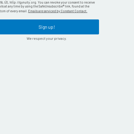
16, US, http://gynuity.org. You can revoke your consent to receive
ls at any time by using the SafeUnsubscribe® link, found at the
tom of every email.
Emails are serviced by Constant Contact.
Sign up!
We respect your privacy.