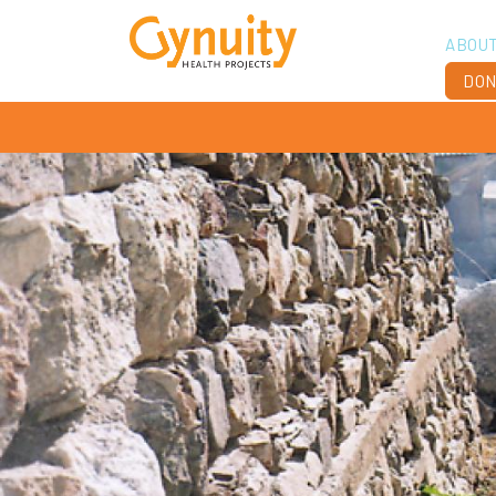
ABOU
DON
Vis
Ach
Boa
Sta
Don
Job
Ann
Fin