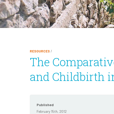
RESOURCES
/
The Comparative
and Childbirth i
Published
February 15th, 2012