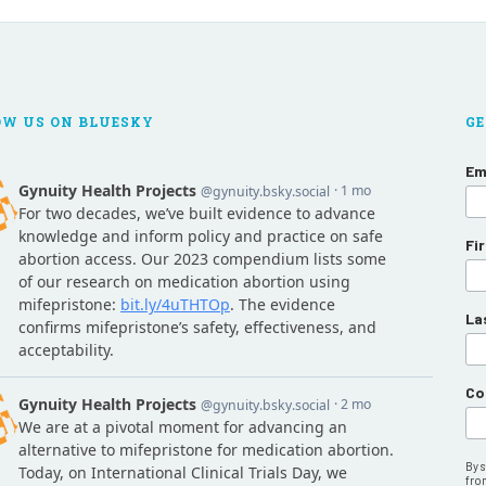
OW US ON BLUESKY
GE
Em
Fi
La
Co
By 
fro