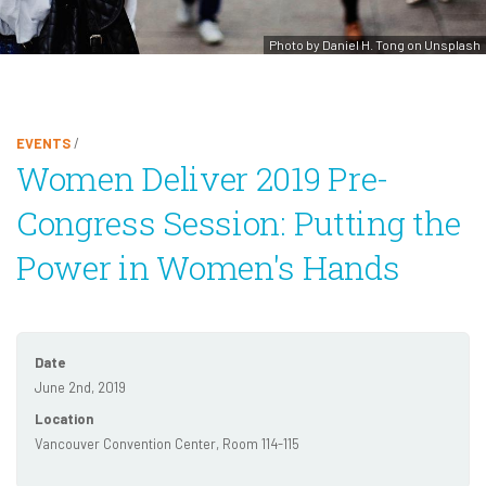
Photo by Daniel H. Tong on Unsplash
EVENTS
/
Women Deliver 2019 Pre-
Congress Session: Putting the
Power in Women's Hands
Date
June 2nd, 2019
Location
Vancouver Convention Center, Room 114-115