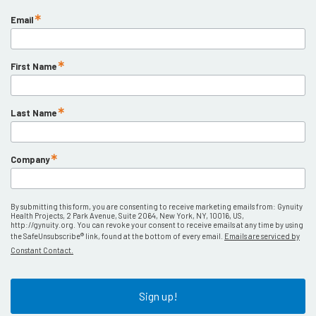
Email
First Name
Last Name
Company
By submitting this form, you are consenting to receive marketing emails from: Gynuity
Health Projects, 2 Park Avenue, Suite 2064, New York, NY, 10016, US,
http://gynuity.org. You can revoke your consent to receive emails at any time by using
the SafeUnsubscribe® link, found at the bottom of every email.
Emails are serviced by
Constant Contact.
Sign up!