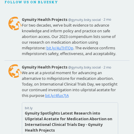
FOLLOW US ON BLUESKY