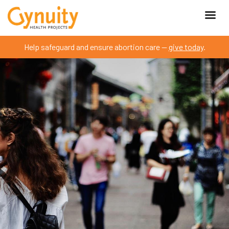
Help safeguard and ensure abortion care —
give today
.