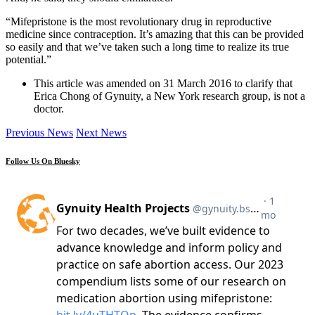
“Mifepristone is the most revolutionary drug in reproductive
medicine since contraception. It’s amazing that this can be provided
so easily and that we’ve taken such a long time to realize its true
potential.”
This article was amended on 31 March 2016 to clarify that
Erica Chong of Gynuity, a New York research group, is not a
doctor.
Previous News
Next News
Follow Us On Bluesky