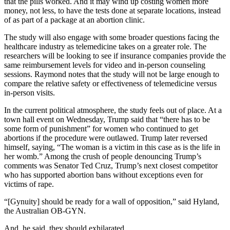
that the pills worked. And it may wind up costing women more
money, not less, to have the tests done at separate locations, instead
of as part of a package at an abortion clinic.
The study will also engage with some broader questions facing the
healthcare industry as telemedicine takes on a greater role. The
researchers will be looking to see if insurance companies provide the
same reimbursement levels for video and in-person counseling
sessions. Raymond notes that the study will not be large enough to
compare the relative safety or effectiveness of telemedicine versus
in-person visits.
In the current political atmosphere, the study feels out of place. At a
town hall event on Wednesday, Trump said that “there has to be
some form of punishment” for women who continued to get
abortions if the procedure were outlawed. Trump later reversed
himself, saying, “The woman is a victim in this case as is the life in
her womb.” Among the crush of people denouncing Trump’s
comments was Senator Ted Cruz, Trump’s next closest competitor
who has supported abortion bans without exceptions even for
victims of rape.
“[Gynuity] should be ready for a wall of opposition,” said Hyland,
the Australian OB-GYN.
And, he said, they should exhilarated.