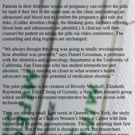
Patients in their first nine weeks of pregnancy can receive the pills
by mail if they live in the same state as the clinic and undergo an
ultrasound and blood test to confirm the pregnancy and rule out
risks. (Unlike abortion clinics, the thinking goes, facilities offering
blood tests and ultrasounds are plentiful.) A clinician will then
counsel the patient on taking the pills via video conference. The
counseling and drug regimen are unchanged.
“We always thought this drug was going to totally revolutionize
how abortion was provided,” says Daniel Grossman, a professor
with the obstetrics and gynecology department at the University of
California, San Francisco who has studied telemedicine and
abortion. “This is moving us closer to what women’s health
advocates see as the real potential of medication abortion.”
The pilot program is the creation of Beverly Winikoff, Elizabeth
Raymond, and Erica Chong of Gynuity, a New York research group
which seeks ways to expand reproductive healthcare access with
technology.
They are starting small. Last week in Queens, New York, the study
officially launched at Choices Women’s Medical Center with little
fanfare and no public pronouncements. They are awaiting their first
enrollment. But if the model is shown to work, the researchers
envision the study becoming an open-ended affair operating across