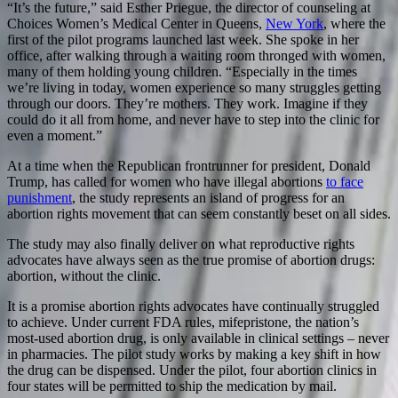
“It’s the future,” said Esther Priegue, the director of counseling at
Choices Women’s Medical Center in Queens,
New York
, where the
first of the pilot programs launched last week. She spoke in her
office, after walking through a waiting room thronged with women,
many of them holding young children. “Especially in the times
we’re living in today, women experience so many struggles getting
through our doors. They’re mothers. They work. Imagine if they
could do it all from home, and never have to step into the clinic for
even a moment.”
At a time when the Republican frontrunner for president, Donald
Trump, has called for women who have illegal abortions
to face
punishment
, the study represents an island of progress for an
abortion rights movement that can seem constantly beset on all sides.
The study may also finally deliver on what reproductive rights
advocates have always seen as the true promise of abortion drugs:
abortion, without the clinic.
It is a promise abortion rights advocates have continually struggled
to achieve. Under current FDA rules, mifepristone, the nation’s
most-used abortion drug, is only available in clinical settings – never
in pharmacies. The pilot study works by making a key shift in how
the drug can be dispensed. Under the pilot, four abortion clinics in
four states will be permitted to ship the medication by mail.