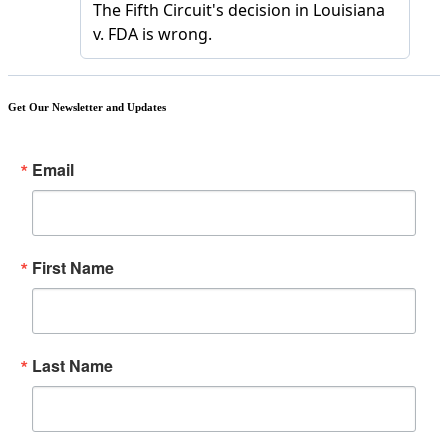
Get Our Newsletter and Updates
Email
First Name
Last Name