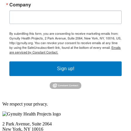
Company
By submitting this form, you are consenting to receive marketing emails from:
Gynuity Health Projects, 2 Park Avenue, Suite 2064, New York, NY, 10016, US,
http://gynuity.org. You can revoke your consent to receive emails at any time
by using the SafeUnsubscribe® link, found at the bottom of every email.
Emails
are serviced by Constant Contact.
Sign up!
We respect your privacy.
2 Park Avenue, Suite 2064
New York, NY 10016