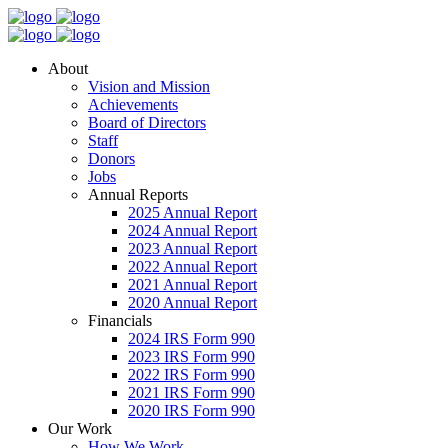
About
Vision and Mission
Achievements
Board of Directors
Staff
Donors
Jobs
Annual Reports
2025 Annual Report
2024 Annual Report
2023 Annual Report
2022 Annual Report
2021 Annual Report
2020 Annual Report
Financials
2024 IRS Form 990
2023 IRS Form 990
2022 IRS Form 990
2021 IRS Form 990
2020 IRS Form 990
Our Work
How We Work