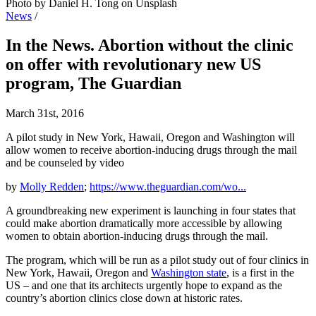
Photo by Daniel H. Tong on Unsplash
News
/
In the News. Abortion without the clinic
on offer with revolutionary new US
program, The Guardian
March 31st, 2016
A pilot study in New York, Hawaii, Oregon and Washington will
allow women to receive abortion-inducing drugs through the mail
and be counseled by video
by
Molly Redden
;
https://www.theguardian.com/wo...
A groundbreaking new experiment is launching in four states that
could make abortion dramatically more accessible by allowing
women to obtain abortion-inducing drugs through the mail.
The program, which will be run as a pilot study out of four clinics in
New York, Hawaii, Oregon and
Washington state
, is a first in the
US – and one that its architects urgently hope to expand as the
country’s abortion clinics close down at historic rates.