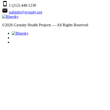
smartphone
1 (212) 448-1230
email
pubinfo@gynuity.org
©
2026
Gynuity Health Projects — All Rights Reserved