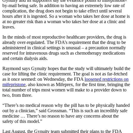
Gynuity and its supporters say the evidence points to mifepristone-
by-mail being safe. In addition to having an extremely low rate of
complication, the drug does not begin to take effect until several
hours after it is ingested. So a woman who takes her dose at home is
at no greater risk than a woman who takes her dose at a clinic and
leaves.
In the minds of most reproductive healthcare providers, the drug is
already over-regulated. The FDA’s requirement that the drug to be
administered in clinical settings is unusual – a precaution normally
reserved for intravenous drugs such as chemotherapy medications
and certain dialysis aids.
Raymond says Gynuity hopes that the study will ultimately build the
case for lifting the clinic requirement. The goal is not as far-fetched
as it once seemed: on Wednesday, the FDA
loosened restrictions on
mifepristone
, also known as Mifeprex, for the first time, bringing the
total number of trips most women will make to a provider down to
two, from three.
“There’s no medical reason why the pill has to be physically handed
out by a clinician,” said Grossman. “This is such an incredibly safe
medicine … There’s no reason to have any concerns about the
safety of this model.”
Last August, the Gynuity team submitted their plans to the FDA