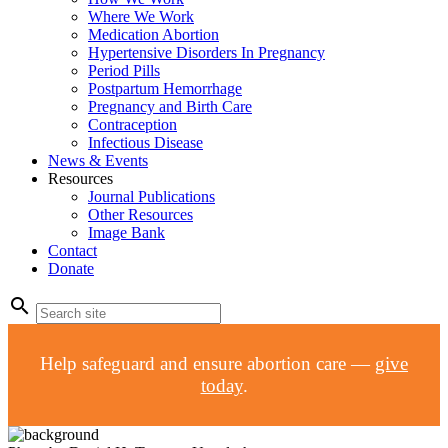
Where We Work
Medication Abortion
Hypertensive Disorders In Pregnancy
Period Pills
Postpartum Hemorrhage
Pregnancy and Birth Care
Contraception
Infectious Disease
News & Events
Resources
Journal Publications
Other Resources
Image Bank
Contact
Donate
search
Help safeguard and ensure abortion care —
give
today
.