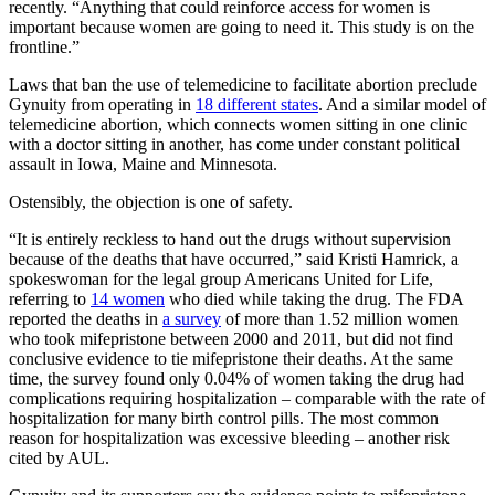
recently. “Anything that could reinforce access for women is
important because women are going to need it. This study is on the
frontline.”
Laws that ban the use of telemedicine to facilitate abortion preclude
Gynuity from operating in
18 different states
. And a similar model of
telemedicine abortion, which connects women sitting in one clinic
with a doctor sitting in another, has come under constant political
assault in Iowa, Maine and Minnesota.
Ostensibly, the objection is one of safety.
“It is entirely reckless to hand out the drugs without supervision
because of the deaths that have occurred,” said Kristi Hamrick, a
spokeswoman for the legal group Americans United for Life,
referring to
14 women
who died while taking the drug. The FDA
reported the deaths in
a survey
of more than 1.52 million women
who took mifepristone between 2000 and 2011, but did not find
conclusive evidence to tie mifepristone their deaths. At the same
time, the survey found only 0.04% of women taking the drug had
complications requiring hospitalization – comparable with the rate of
hospitalization for many birth control pills. The most common
reason for hospitalization was excessive bleeding – another risk
cited by AUL.