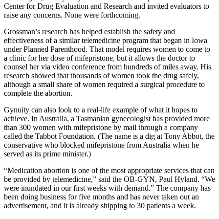
Center for Drug Evaluation and Research and invited evaluators to
raise any concerns. None were forthcoming.
Grossman’s research has helped establish the safety and
effectiveness of a similar telemedicine program that began in Iowa
under Planned Parenthood. That model requires women to come to
a clinic for her dose of mifepristone, but it allows the doctor to
counsel her via video conference from hundreds of miles away. His
research showed that thousands of women took the drug safely,
although a small share of women required a surgical procedure to
complete the abortion.
Gynuity can also look to a real-life example of what it hopes to
achieve. In Australia, a Tasmanian gynecologist has provided more
than 300 women with mifepristone by mail through a company
called the Tabbot Foundation. (The name is a dig at Tony Abbot, the
conservative who blocked mifepristone from Australia when he
served as its prime minister.)
“Medication abortion is one of the most appropriate services that can
be provided by telemedicine,” said the OB-GYN, Paul Hyland. “We
were inundated in our first weeks with demand.” The company has
been doing business for five months and has never taken out an
advertisement, and it is already shipping to 30 patients a week.