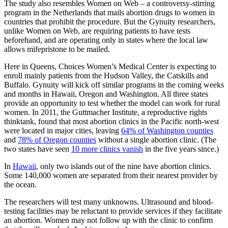
The study also resembles Women on Web – a controversy-stirring
program in the Netherlands that mails abortion drugs to women in
countries that prohibit the procedure. But the Gynuity researchers,
unlike Women on Web, are requiring patients to have tests
beforehand, and are operating only in states where the local law
allows mifepristone to be mailed.
Here in Queens, Choices Women’s Medical Center is expecting to
enroll mainly patients from the Hudson Valley, the Catskills and
Buffalo. Gynuity will kick off similar programs in the coming weeks
and months in Hawaii, Oregon and Washington. All three states
provide an opportunity to test whether the model can work for rural
women. In 2011, the Guttmacher Institute, a reproductive rights
thinktank, found that most abortion clinics in the Pacific north-west
were located in major cities, leaving
64% of Washington counties
and
78% of Oregon counties
without a single abortion clinic. (The
two states have seen
10 more clinics vanish
in the five years since.)
In
Hawaii
, only two islands out of the nine have abortion clinics.
Some 140,000 women are separated from their nearest provider by
the ocean.
The researchers will test many unknowns. Ultrasound and blood-
testing facilities may be reluctant to provide services if they facilitate
an abortion. Women may not follow up with the clinic to confirm