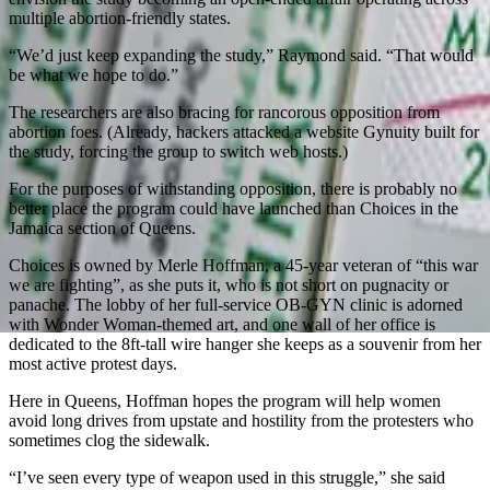
multiple abortion-friendly states.
“We’d just keep expanding the study,” Raymond said. “That would
be what we hope to do.”
The researchers are also bracing for rancorous opposition from
abortion foes. (Already, hackers attacked a website Gynuity built for
the study, forcing the group to switch web hosts.)
For the purposes of withstanding opposition, there is probably no
better place the program could have launched than Choices in the
Jamaica section of Queens.
Choices is owned by Merle Hoffman, a 45-year veteran of “this war
we are fighting”, as she puts it, who is not short on pugnacity or
panache. The lobby of her full-service OB-GYN clinic is adorned
with Wonder Woman-themed art, and one wall of her office is
dedicated to the 8ft-tall wire hanger she keeps as a souvenir from her
most active protest days.
Here in Queens, Hoffman hopes the program will help women
avoid long drives from upstate and hostility from the protesters who
sometimes clog the sidewalk.
“I’ve seen every type of weapon used in this struggle,” she said