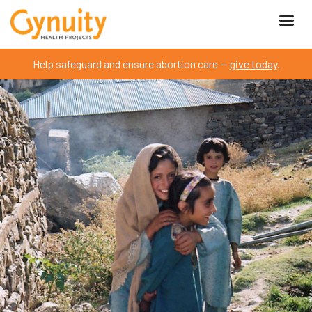
Help safeguard and ensure abortion care —
give today
.