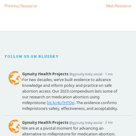
Previous Resource
Next Resource
FOLLOW US ON BLUESKY