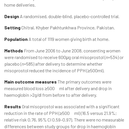
home deliveries.
Design
A randomised, double-blind, placebo-controlled trial.
Setting
Chitral, Khyber Pakhtunkhwa Province, Pakistan.
Population
A total of 1119 women giving birth at home.
Methods
From June 2006 to June 2008, consenting women
were randomised to receive 600μg oral misoprostol (
n
=534) or
placebo (
n
=585) after delivery to determine whether
misoprostol reduced the incidence of PPH (≥500ml).
Main outcome measures
The primary outcomes were
measured blood loss ≥500 ml after delivery and drop in
haemoglobin >2g/dl from before to after delivery.
Results
Oral misoprostol was associated with a significant
reduction in the rate of PPH (≥500 ml) (16.5 versus 21.9%;
relative risk 0.76, 95% CI 0.59–0.97). There were no measurable
differences between study groups for drop in haemoglobin