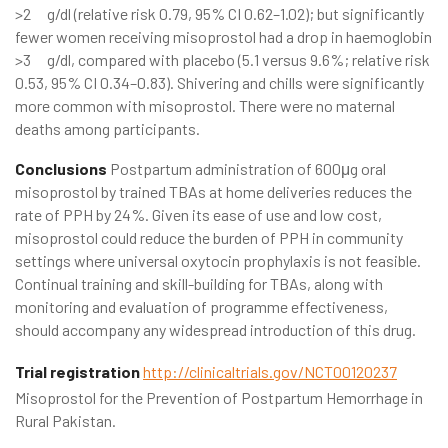
>2 g/dl (relative risk 0.79, 95% CI 0.62–1.02); but significantly
fewer women receiving misoprostol had a drop in haemoglobin
>3 g/dl, compared with placebo (5.1 versus 9.6%; relative risk
0.53, 95% CI 0.34–0.83). Shivering and chills were significantly
more common with misoprostol. There were no maternal
deaths among participants.
Conclusions
Postpartum administration of 600μg oral
misoprostol by trained TBAs at home deliveries reduces the
rate of PPH by 24%. Given its ease of use and low cost,
misoprostol could reduce the burden of PPH in community
settings where universal oxytocin prophylaxis is not feasible.
Continual training and skill-building for TBAs, along with
monitoring and evaluation of programme effectiveness,
should accompany any widespread introduction of this drug.
Trial registration
http://clinicaltrials.gov/NCT00120237
Misoprostol for the Prevention of Postpartum Hemorrhage in
Rural Pakistan.