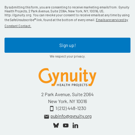
By submitting this form, you are consenting to receive marketing emails from: Gynuity
Health Projects, 2 Park Avenue, Suite 2064, New York, NY, 10016, US,
http://gynuity.org. You can revoke your consent to receive emails at any time by using
the SafeUnsubscribe® link, found at the bottom of every email.
Emails are serviced by
Constant Contact.
Sign up!
We respect your privacy.
2 Park Avenue, Suite 2064
New York, NY 10016
1 (212) 448-1230
smartphone
pubinfo@gynuity.org
email