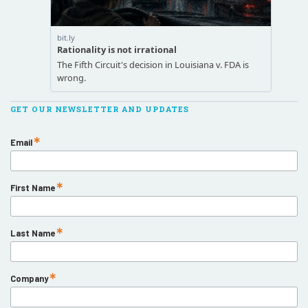
GET OUR NEWSLETTER AND UPDATES
Email
First Name
Last Name
Company