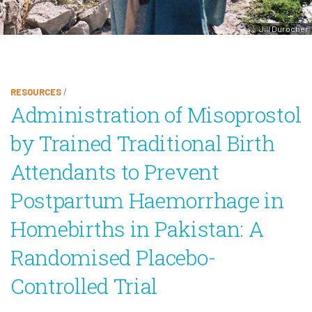
Jill Durocher
RESOURCES
/
Administration of Misoprostol
by Trained Traditional Birth
Attendants to Prevent
Postpartum Haemorrhage in
Homebirths in Pakistan: A
Randomised Placebo-
Controlled Trial