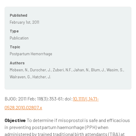
Published
February 1st, 2011
Type
Publication
Topic
Postpartum Hemorrhage
Authors
Mobeen, N., Durocher, J., Zuberi, N.F., Jahan, N., Blum, J., Wasim, S.,
Walraven, G., Hatcher, J.
BJOG; 2011 Feb; 118(3):353-61; doi:
10.1111/j.1471-
0528.2010.02807.x
Objective
To determine if misoprostol is safe and efficacious
in preventing postpartum haemorrhage (PPH) when
administered by trained traditional birth attendants (TBA) at