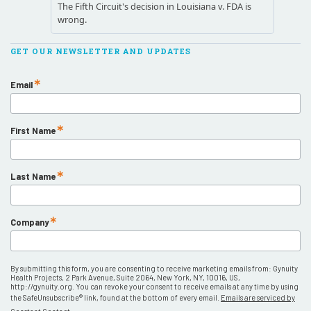
GET OUR NEWSLETTER AND UPDATES
Email
First Name
Last Name
Company
By submitting this form, you are consenting to receive marketing emails from: Gynuity
Health Projects, 2 Park Avenue, Suite 2064, New York, NY, 10016, US,
http://gynuity.org. You can revoke your consent to receive emails at any time by using
the SafeUnsubscribe® link, found at the bottom of every email.
Emails are serviced by