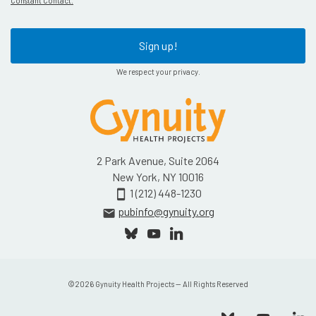
Constant Contact.
Sign up!
We respect your privacy.
2 Park Avenue, Suite 2064
New York, NY 10016
1 (212) 448-1230
smartphone
pubinfo@gynuity.org
email
©
2026
Gynuity Health Projects — All Rights Reserved