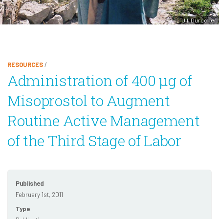
Jill Durocher
RESOURCES
/
Administration of 400 μg of
Misoprostol to Augment
Routine Active Management
of the Third Stage of Labor
Published
February 1st, 2011
Type