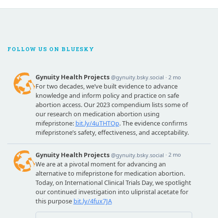
FOLLOW US ON BLUESKY