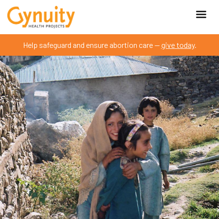
Help safeguard and ensure abortion care —
give today
.