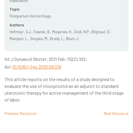
Publication
Topic
Postpartum Hemorrhage
Authors
Hofmeyr, G.J., Fawole, B., Mugerwa, K., Godi, N.P., Blignaut, Q.,
Mangesi, L., Singata, M., Brady, L., Blum, J.
Int J Gynaecol Obstet; 2011 Feb; 112(2):102;
doi:
10.1016/j.ijgo.2010.08.019
This article reports on the results of a study designed to
evaluate the use of misoprostol as an adjunct to standard
uterotonic therapy for active management of the third stage
of labor.
Previous Resource
Next Resource